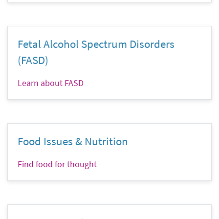
Fetal Alcohol Spectrum Disorders
(FASD)
Learn about FASD
Food Issues & Nutrition
Find food for thought