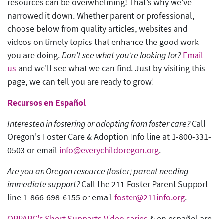
resources can be overwhelming! That’s why we’ve
narrowed it down. Whether parent or professional,
choose below from quality articles, websites and
videos on timely topics that enhance the good work
you are doing.
Don't see what you're looking for?
Email
us
and we'll see what we can find. Just by visiting this
page, we can tell you are ready to grow!
Recursos en Español
Interested in fostering or adopting from foster care?
Call
Oregon's Foster Care & Adoption Info line at 1-800-331-
0503 or email
info@everychildoregon.org
.
Are you an Oregon resource (foster) parent needing
immediate support?
Call the 211 Foster Parent Support
line 1-866-698-6155 or email
foster@211info.org
.
ORPARC's Short Supports Video series
& en español are