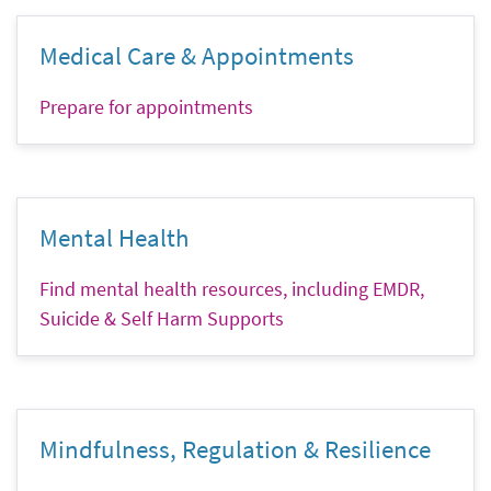
Medical Care & Appointments
Prepare for appointments
Mental Health
Find mental health resources, including EMDR,
Suicide & Self Harm Supports
Mindfulness, Regulation & Resilience