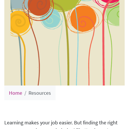
Home
Resources
Learning makes your job easier. But finding the right