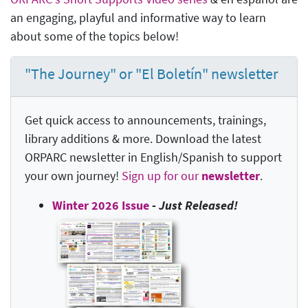
an engaging, playful and informative way to learn
about some of the topics below!
"The Journey" or "El Boletín" newsletter
Get quick access to announcements, trainings,
library additions & more. Download the latest
ORPARC newsletter in English/Spanish to support
your own journey!
Sign up for our
newsletter
.
Winter 2026 Issue
-
Just Released!