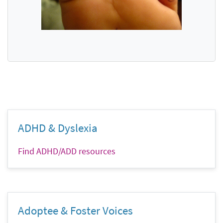
ADHD & Dyslexia
Find ADHD/ADD resources
Adoptee & Foster Voices