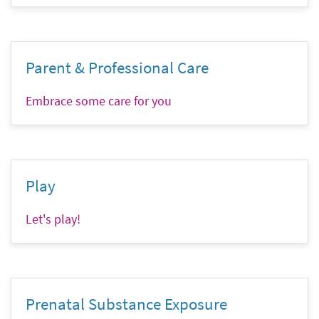
Parent & Professional Care
Embrace some care for you
Play
Let's play!
Prenatal Substance Exposure