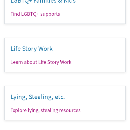
LGBTQ+ Families & Kids
Find LGBTQ+ supports
Life Story Work
Learn about Life Story Work
Lying, Stealing, etc.
Explore lying, stealing resources