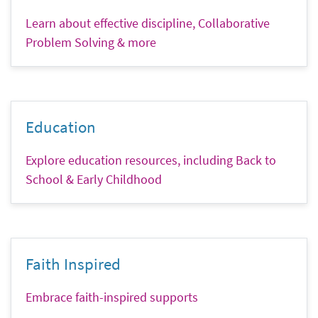
Learn about effective discipline, Collaborative
Problem Solving & more
Education
Explore education resources, including Back to
School & Early Childhood
Faith Inspired
Embrace faith-inspired supports