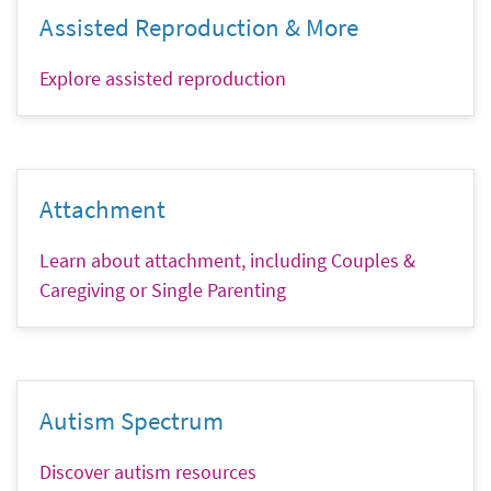
Assisted Reproduction & More
Explore assisted reproduction
Attachment
Learn about attachment, including Couples &
Caregiving or Single Parenting
Autism Spectrum
Discover autism resources