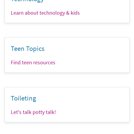
Learn about technology & kids
Teen Topics
Find teen resources
Toileting
Let's talk potty talk!