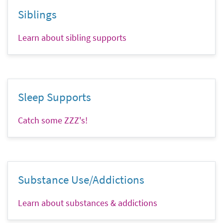
Siblings
Learn about sibling supports
Sleep Supports
Catch some ZZZ's!
Substance Use/Addictions
Learn about substances & addictions