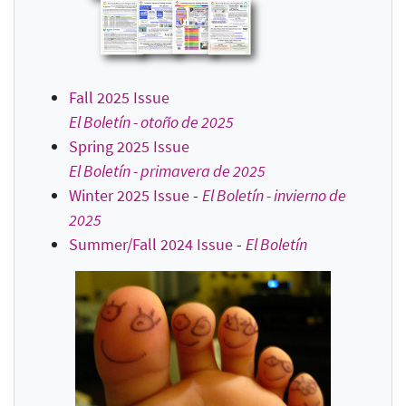
Fall 2025 Issue
El Boletín - otoño de 2025
Spring 2025 Issue
El Boletín - primavera de 2025
Winter 2025 Issue
-
El Boletín - invierno de
2025
Summer/Fall 2024 Issue
-
El Boletín