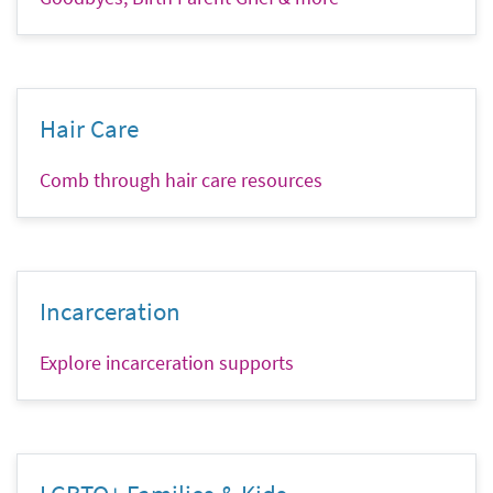
Hair Care
Comb through hair care resources
Incarceration
Explore incarceration supports