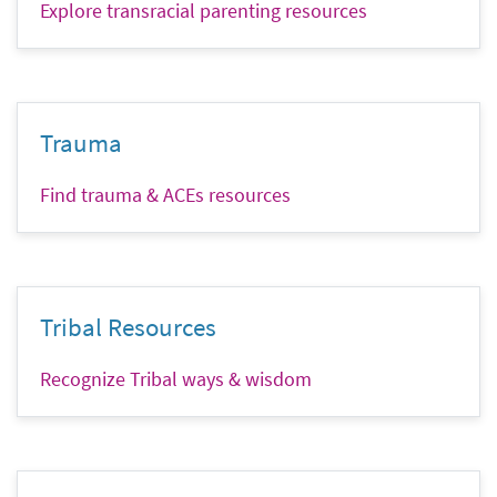
Explore transracial parenting resources
Trauma
Find trauma & ACEs resources
Tribal Resources
Recognize Tribal ways & wisdom