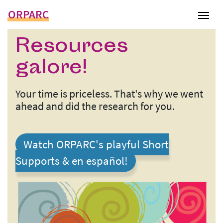
ORPARC
Tog
Resources
galore!
Your time is priceless. That's why we went
ahead and did the research for you.
Watch ORPARC's playful Short
Supports & en español!