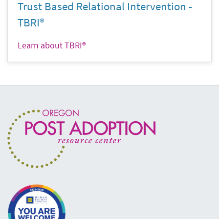
Trust Based Relational Intervention -
TBRI®
Learn about TBRI®