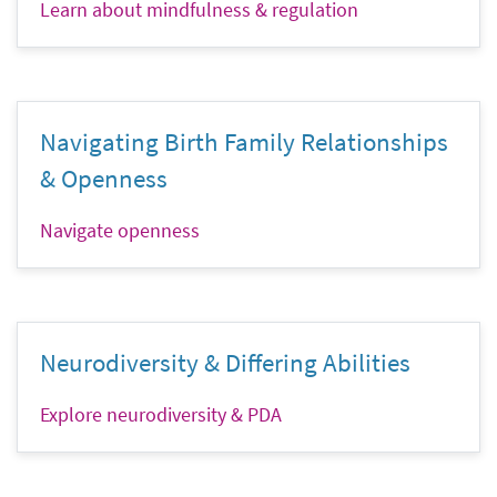
Learn about mindfulness & regulation
Navigating Birth Family Relationships
& Openness
Navigate openness
Neurodiversity & Differing Abilities
Explore neurodiversity & PDA