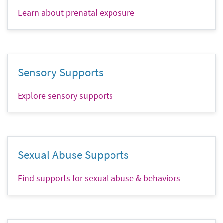
Learn about prenatal exposure
Sensory Supports
Explore sensory supports
Sexual Abuse Supports
Find supports for sexual abuse & behaviors