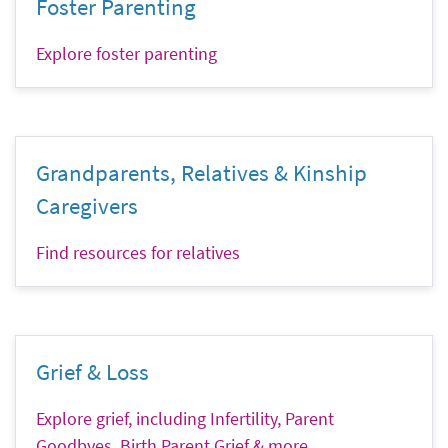
Foster Parenting
Explore foster parenting
Grandparents, Relatives & Kinship
Caregivers
Find resources for relatives
Grief & Loss
Explore grief, including Infertility, Parent
Goodbyes, Birth Parent Grief & more