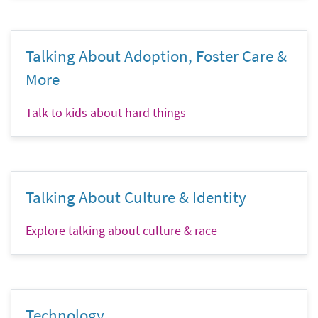
Talking About Adoption, Foster Care &
More
Talk to kids about hard things
Talking About Culture & Identity
Explore talking about culture & race
Technology