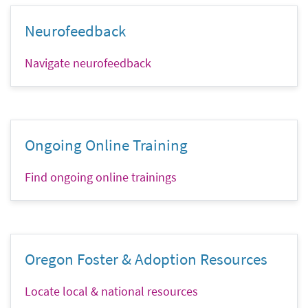
Neurofeedback
Navigate neurofeedback
Ongoing Online Training
Find ongoing online trainings
Oregon Foster & Adoption Resources
Locate local & national resources