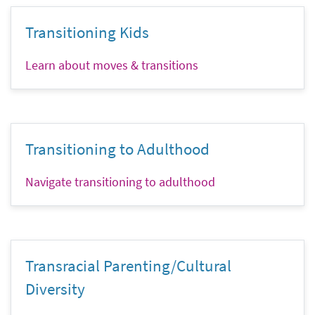
Transitioning Kids
Learn about moves & transitions
Transitioning to Adulthood
Navigate transitioning to adulthood
Transracial Parenting/Cultural
Diversity