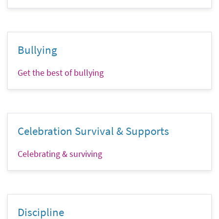
Bullying
Get the best of bullying
Celebration Survival & Supports
Celebrating & surviving
Discipline