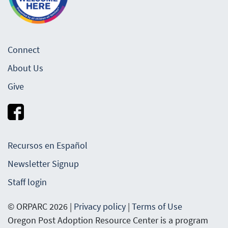
Connect
About Us
Give
Recursos en Español
Newsletter Signup
Staff login
© ORPARC 2026 |
Privacy policy
|
Terms of Use
Oregon Post Adoption Resource Center is a program