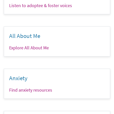
Listen to adoptee & foster voices
All About Me
Explore All About Me
Anxiety
Find anxiety resources