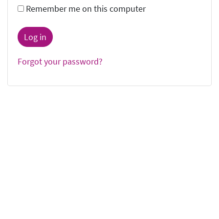
Remember me on this computer
Forgot your password?