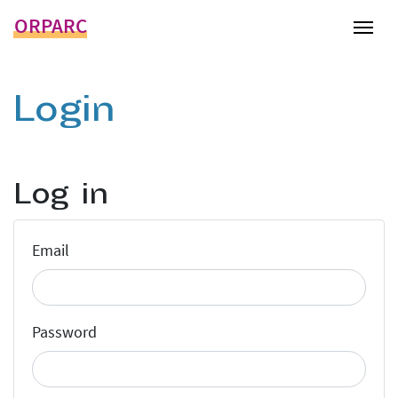
ORPARC
Tog
Login
Log in
Email
Password