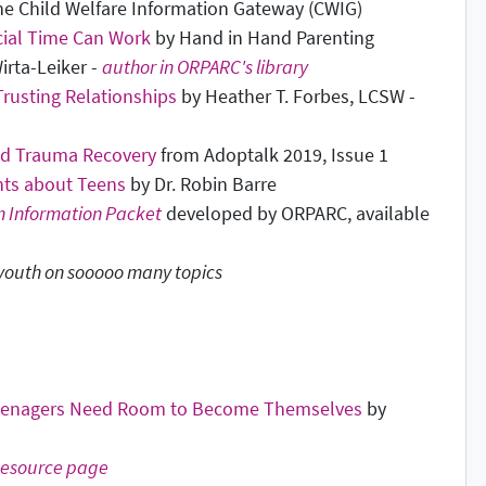
he Child Welfare Information Gateway (CWIG)
cial Time Can Work
by Hand in Hand Parenting
irta-Leiker -
author in ORPARC's library
rusting Relationships
by Heather T. Forbes, LCSW -
nd Trauma Recovery
from Adoptalk 2019, Issue 1
ts about Teens
by Dr. Robin Barre
n Information Packet
developed by ORPARC, available
 youth on sooooo many topics
Teenagers Need Room to Become Themselves
by
esource page