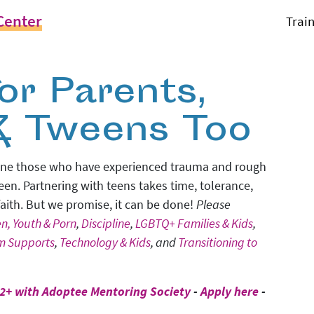
Center
Trai
or Parents,
& Tweens Too
 alone those who have experienced trauma and rough
 teen. Partnering with teens takes time, tolerance,
 faith. But we promise, it can be done!
Please
en, Youth & Porn
,
Discipline
,
LGBTQ+ Families & Kids
,
rm Supports
,
Technology & Kids
, and
Transitioning to
2+ with Adoptee Mentoring Society
-
Apply here
-