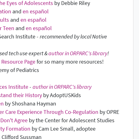
he Eyes of Adolescents
by Debbie Riley
ation
and
en español
ults
and
en español
r Teen
and
en español
earch Institute -
recommended by local Native
ed tech use expert &
author in ORPARC's library
!
 Resource Page
for so many more resources!
my of Pediatrics
es Institute
-
author in ORPARC's library
tand their History
by AdoptUSKids
en
by Shoshana Hayman
er Care Experience Through Co-Regulation
by OPRE
 Don't Agree
by the Center for Adolescent Studies
ity Formation
by Cam Lee Small, adoptee
. Clifford Sussman