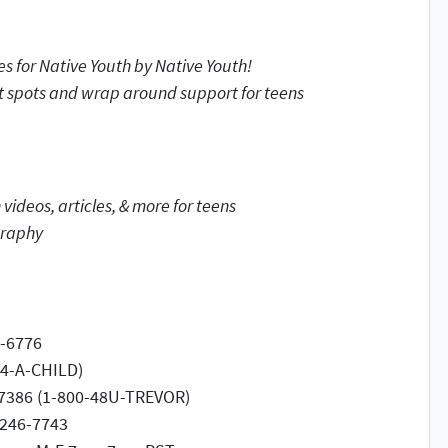
ces
for Native Youth by Native Youth!
t spots and wrap around support for teens
ideos, articles, & more for teens
graphy
4-6776
-4-A-CHILD)
8-7386 (1-800-48U-TREVOR)
-246-7743