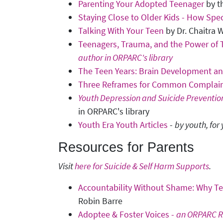
Parenting Your Adopted Teenager
by t
Staying Close to Older Kids - How Spe
Talking With Your Teen
by Dr. Chaitra W
Teenagers, Trauma, and the Power of T
author in ORPARC's library
The Teen Years: Brain Development a
Three Reframes for Common Complain
Youth Depression and Suicide Preventio
in ORPARC's library
Youth Era Youth Articles
-
by youth, for
Resources for Parents
Visit
here for Suicide & Self Harm Supports
.
Accountability Without Shame: Why 
Robin Barre
Adoptee & Foster Voices -
an ORPARC R