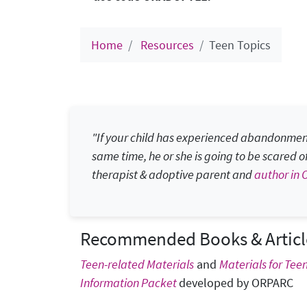
Home
Resources
Teen Topics
"If your child has experienced abandonment,
same time, he or she is going to be scared of th
therapist & adoptive parent and
author in 
Recommended Books & Articl
Teen-related Materials
and
Materials for Tee
Information Packet
developed by ORPARC