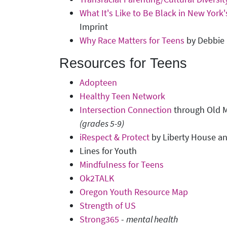
What It's Like to Be Black in New York
Imprint
Why Race Matters for Teens
by Debbie 
Resources for Teens
Adopteen
Healthy Teen Network
Intersection Connection
through Old M
(grades 5-9)
iRespect & Protect
by Liberty House an
Lines for Youth
Mindfulness for Teens
Ok2TALK
Oregon Youth Resource Map
Strength of US
Strong365
-
mental health