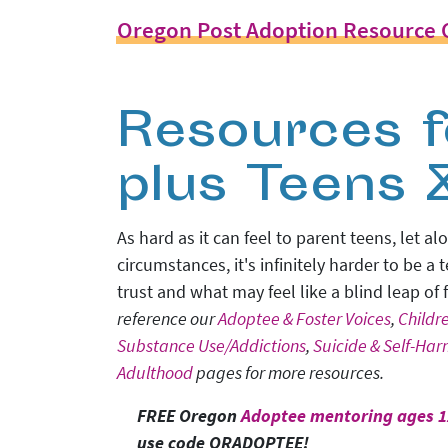
Oregon Post Adoption Resource 
Resources f
plus Teens 
As hard as it can feel to parent teens, let
circumstances, it's infinitely harder to be a
trust and what may feel like a blind leap of
reference our
Adoptee & Foster Voices
,
Childr
Substance Use/Addictions
,
Suicide & Self-Ha
Adulthood
pages for more resources.
FREE Oregon
Adoptee mentoring ages 1
use code ORADOPTEE!