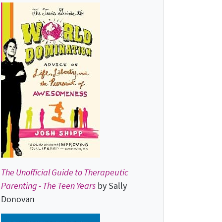
The Unofficial Guide to Therapeutic
Parenting - The Teen Years
by Sally
Donovan