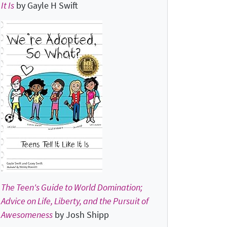
It Is
by Gayle H Swift
The Teen's Guide to World Domination;
Advice on Life, Liberty, and the Pursuit of
Awesomeness
by Josh Shipp