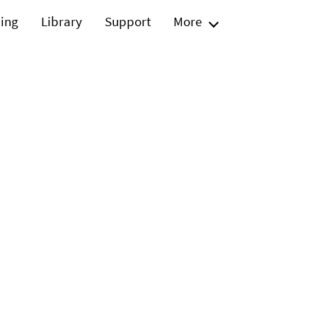
ning
Library
Support
More