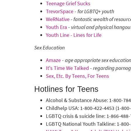
Teenage Grief Sucks
TrevorSpace
-
for LGBTQ+ youth
WeRNative
-
fantastic wealth of resour
Youth Era
-
virtual and physical hangou
Youth Line - Lines for Life
Sex Education
Amaze
-
age appropriate sex education v
It's Time We Talked
-
regarding porno
Sex, Etc. By Teens, For Teens
Hotlines for Teens
Alcohol & Substance Abuse: 1-800-78
Childhelp USA: 1-800-422-4453 (1-800
LGBTQ crisis & suicide line: 1-866-48
LGBTQ National Youth Talkline: 1-800