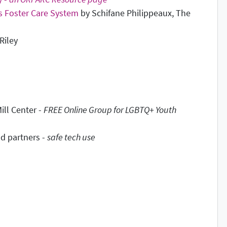
's Foster Care System
by Schifane Philippeaux, The
Riley
ill Center -
FREE Online Group for LGBTQ+ Youth
d partners -
safe tech use