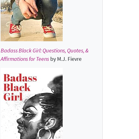
Badass Black Girl: Questions, Quotes, &
Affirmations for Teens
by M.J. Fievre