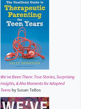
We've Been There: True Stories, Surprising
Insights, & Aha Moments for Adopted
Teens
by Susan TeBos