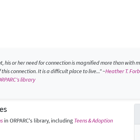
 his or her need for connection is magnified more than with mo
is connection. It is a difficult place to live..." ~
Heather T. For
ORPARC's library
es
ns
in ORPARC's library, including
Teens & Adoption