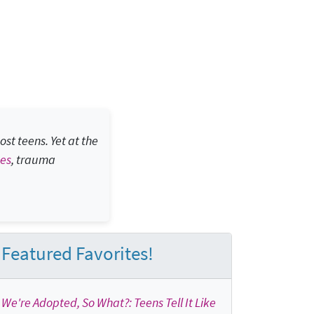
st teens. Yet at the
bes
, trauma
Featured Favorites!
We're Adopted, So What?: Teens Tell It Like