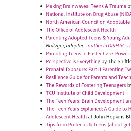
Making Brainwaves: Teens & Trauma
by
National Institute on Drug Abuse (NID
North American Council on Adoptable
The Office of Adolescent Health
Parenting Adopted Teens & Young Adu
Naftzger, adoptee -
author in ORPARC's l
Parenting Teens in Foster Care: Power
Perspective is Everything
by The Shiftl
Prenatal Exposure: Part II Parenting 
Resilience Guide for Parents and Teac
The Rewards of Fostering Teenagers
by
TCU Institute of Child Development
The Teen Years: Brain Development a
The Teen Years Explained: A Guide to 
Adolescent Health
at John Hopkins Bl
Tips from Preteens & Teens (about get