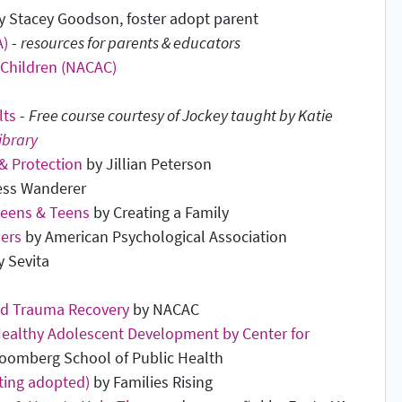
 Stacey Goodson, foster adopt parent
A)
-
resources for parents & educators
 Children (NACAC)
lts
-
Free course courtesy of Jockey taught by Katie
ibrary
 & Protection
by Jillian Peterson
ess Wanderer
Tweens & Teens
by Creating a Family
hers
by American Psychological Association
 Sevita
nd Trauma Recovery
by NACAC
Healthy Adolescent Development by Center for
oomberg School of Public Health
ting adopted)
by Families Rising