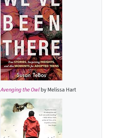
Avenging the Owl
by Melissa Hart