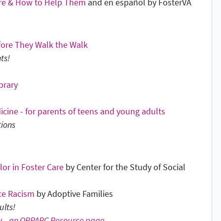
are & How to Help Them
and en español by FosterVA
efore They Walk the Walk
ts!
brary
cine - for parents of teens and young adults
tions
or in Foster Care
by Center for the Study of Social
ce Racism
by Adoptive Families
ults!
y -
an ORPARC Resource page