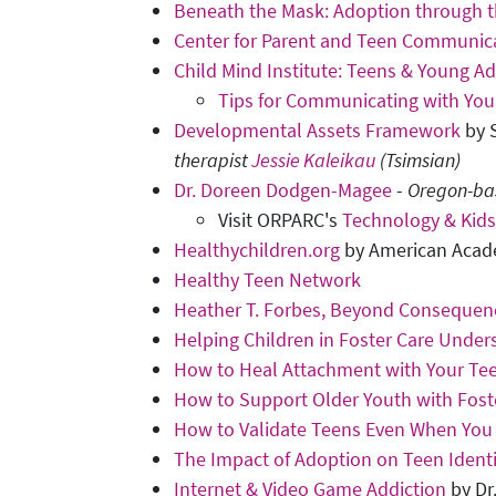
Beneath the Mask: Adoption through t
Center for Parent and Teen Communic
Child Mind Institute: Teens & Young Ad
Tips for Communicating with You
Developmental Assets Framework
by S
therapist
Jessie Kaleikau
(Tsimsian)
Dr. Doreen Dodgen-Magee
-
Oregon-bas
Visit ORPARC's
Technology & Kids
Healthychildren.org
by American Acade
Healthy Teen Network
Heather T. Forbes, Beyond Consequenc
Helping Children in Foster Care Unders
How to Heal Attachment with Your Te
How to Support Older Youth with Fost
How to Validate Teens Even When You
The Impact of Adoption on Teen Ident
Internet & Video Game Addiction
by Dr