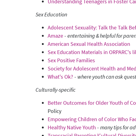
Understanding Teenagers in Foster C
Sex Education
Adolescent Sexuality: Talk the Talk B
Amaze
-
entertaining & helpful for paren
American Sexual Health Association
Sex Education Materials in ORPARC's li
Sex Positive Families
Society for Adolescent Health and Medi
What's Ok?
-
where youth can ask ques
Culturally-specific
Better Outcomes for Older Youth of Col
Policy
Empowering Children of Color Who Fa
Healthy Native Youth
-
many tips for ad
Transracial Parenting/Cultural Diversit