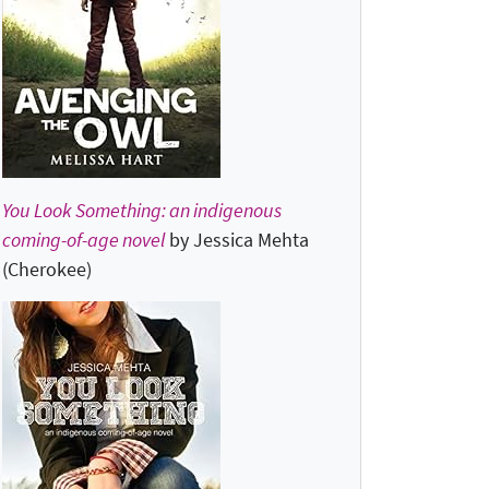
You Look Something: an indigenous
coming-of-age novel
by Jessica Mehta
(Cherokee)