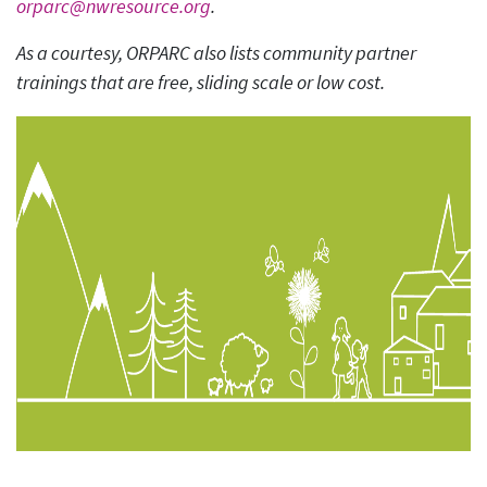
orparc@nwresource.org
.
As a courtesy, ORPARC also lists community partner
trainings that are free, sliding scale or low cost.