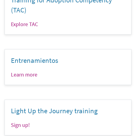
(TAC)
Explore TAC
Entrenamientos
Learn more
Light Up the Journey training
Sign up!