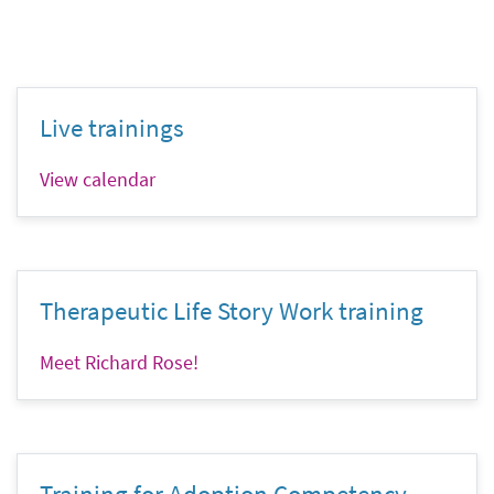
Live trainings
View calendar
Therapeutic Life Story Work training
Meet Richard Rose!
Training for Adoption Competency