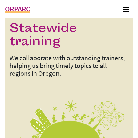
ORPARC
Tog
Statewide
training
We collaborate with outstanding trainers,
helping us bring timely topics to all
regions in Oregon.