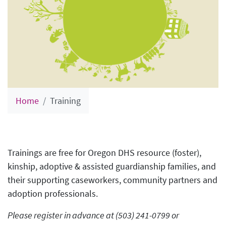
Home
Training
Trainings are free for Oregon DHS resource (foster),
kinship, adoptive & assisted guardianship families, and
their supporting caseworkers, community partners and
adoption professionals.
Please register in advance at (503) 241-0799 or