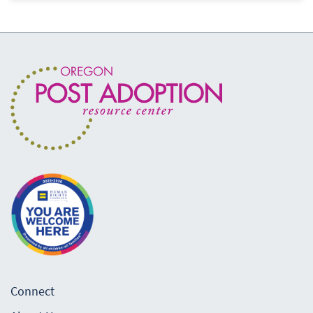
Connect