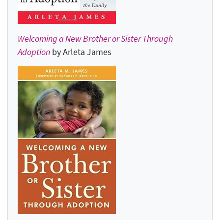
Welcoming a New Brother or Sister Through
Adoption
by Arleta James