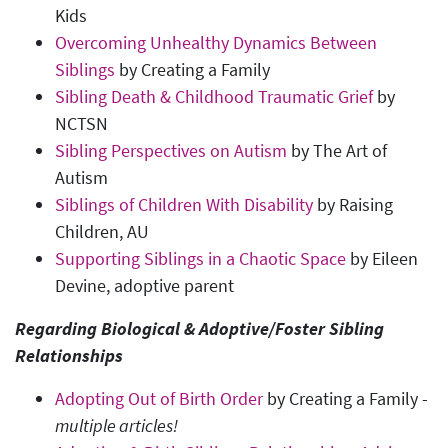
Kids
Overcoming Unhealthy Dynamics Between
Siblings
by Creating a Family
Sibling Death & Childhood Traumatic Grief
by
NCTSN
Sibling Perspectives on Autism
by The Art of
Autism
Siblings of Children With Disability
by Raising
Children, AU
Supporting Siblings in a Chaotic Space
by Eileen
Devine, adoptive parent
Regarding Biological & Adoptive/Foster Sibling
Relationships
Adopting Out of Birth Order
by Creating a Family -
multiple articles!