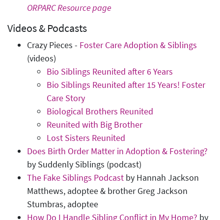
ORPARC Resource page
Videos & Podcasts
Crazy Pieces -
Foster Care Adoption & Siblings
(videos)
Bio Siblings Reunited after 6 Years
Bio Siblings Reunited after 15 Years! Foster
Care Story
Biological Brothers Reunited
Reunited with Big Brother
Lost Sisters Reunited
Does Birth Order Matter in Adoption & Fostering?
by Suddenly Siblings (podcast)
The Fake Siblings Podcast
by Hannah Jackson
Matthews, adoptee & brother Greg Jackson
Stumbras, adoptee
How Do I Handle Sibling Conflict in My Home?
by