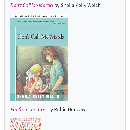
Don't Call Me Marda
by Sheila Kelly Welch
Far from the Tree
by Robin Benway