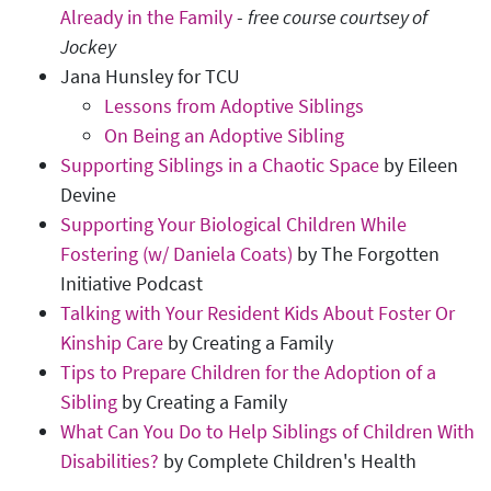
Already in the Family
-
free course courtsey of
Jockey
Jana Hunsley for TCU
Lessons from Adoptive Siblings
On Being an Adoptive Sibling
Supporting Siblings in a Chaotic Space
by Eileen
Devine
Supporting Your Biological Children While
Fostering (w/ Daniela Coats)
by The Forgotten
Initiative Podcast
Talking with Your Resident Kids About Foster Or
Kinship Care
by Creating a Family
Tips to Prepare Children for the Adoption of a
Sibling
by Creating a Family
What Can You Do to Help Siblings of Children With
Disabilities?
by Complete Children's Health