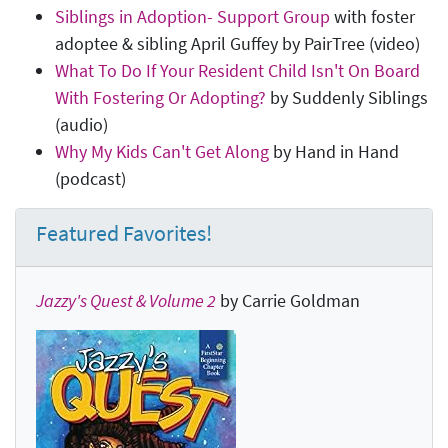
Siblings in Adoption- Support Group
with foster
adoptee & sibling April Guffey by PairTree (video)
What To Do If Your Resident Child Isn't On Board
With Fostering Or Adopting?
by Suddenly Siblings
(audio)
Why My Kids Can't Get Along
by Hand in Hand
(podcast)
Featured Favorites!
Jazzy's Quest & Volume 2
by Carrie Goldman