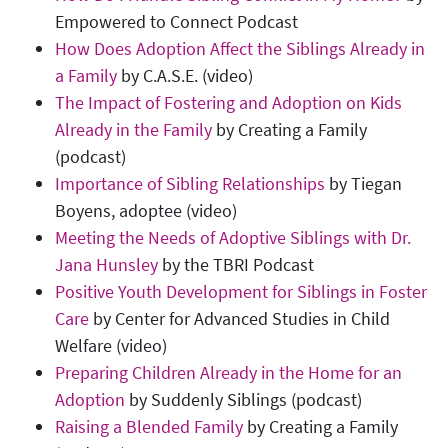
Empowered to Connect Podcast
How Does Adoption Affect the Siblings Already in
a Family
by C.A.S.E. (video)
The Impact of Fostering and Adoption on Kids
Already in the Family
by Creating a Family
(podcast)
Importance of Sibling Relationships
by Tiegan
Boyens, adoptee (video)
Meeting the Needs of Adoptive Siblings with Dr.
Jana Hunsley
by the TBRI Podcast
Positive Youth Development for Siblings in Foster
Care
by Center for Advanced Studies in Child
Welfare (video)
Preparing Children Already in the Home for an
Adoption
by Suddenly Siblings (podcast)
Raising a Blended Family
by Creating a Family