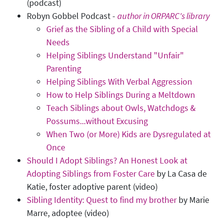
(podcast)
Robyn Gobbel Podcast -
author in ORPARC's library
Grief as the Sibling of a Child with Special
Needs
Helping Siblings Understand "Unfair"
Parenting
Helping Siblings With Verbal Aggression
How to Help Siblings During a Meltdown
Teach Siblings about Owls, Watchdogs &
Possums...without Excusing
When Two (or More) Kids are Dysregulated at
Once
Should I Adopt Siblings? An Honest Look at
Adopting Siblings from Foster Care
by La Casa de
Katie, foster adoptive parent (video)
Sibling Identity: Quest to find my brother
by Marie
Marre, adoptee (video)