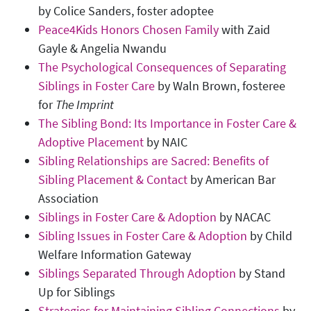
by Colice Sanders, foster adoptee
Peace4Kids Honors Chosen Family
with Zaid
Gayle & Angelia Nwandu
The Psychological Consequences of Separating
Siblings in Foster Care
by Waln Brown, fosteree
for
The Imprint
The Sibling Bond: Its Importance in Foster Care &
Adoptive Placement
by NAIC
Sibling Relationships are Sacred: Benefits of
Sibling Placement & Contact
by American Bar
Association
Siblings in Foster Care & Adoption
by NACAC
Sibling Issues in Foster Care & Adoption
by Child
Welfare Information Gateway
Siblings Separated Through Adoption
by Stand
Up for Siblings
Strategies for Maintaining Sibling Connections
by