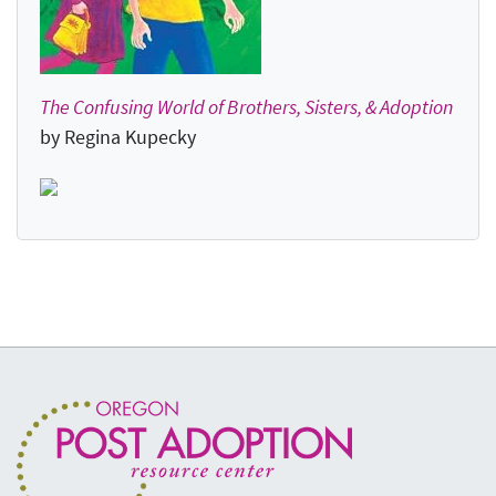
The Confusing World of Brothers, Sisters, & Adoption
by Regina Kupecky