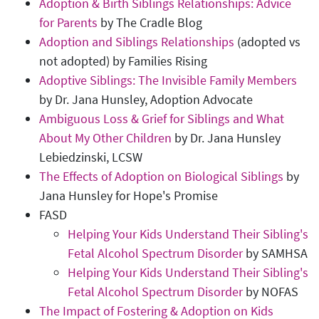
Adoption & Birth Siblings Relationships: Advice
for Parents
by The Cradle Blog
Adoption and Siblings Relationships
(adopted vs
not adopted) by Families Rising
Adoptive Siblings: The Invisible Family Members
by Dr. Jana Hunsley, Adoption Advocate
Ambiguous Loss & Grief for Siblings and What
About My Other Children
by Dr. Jana Hunsley
Lebiedzinski, LCSW
The Effects of Adoption on Biological Siblings
by
Jana Hunsley for Hope's Promise
FASD
Helping Your Kids Understand Their Sibling's
Fetal Alcohol Spectrum Disorder
by SAMHSA
Helping Your Kids Understand Their Sibling's
Fetal Alcohol Spectrum Disorder
by NOFAS
The Impact of Fostering & Adoption on Kids