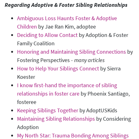
Regarding Adoptive & Foster Sibling Relationships
Ambiguous Loss Haunts Foster & Adoptive
Children
by Jae Ran Kim, adoptee
Deciding to Allow Contact
by Adoption & Foster
Family Coalition
Honoring and Maintaining Sibling Connections
by
Fostering Perspectives -
many articles
How to Help Your Siblings Connect
by Sierra
Koester
I know first-hand the importance of sibling
relationships in foster care
by Phoenix Santiago,
fosteree
Keeping Siblings Together
by AdoptUSKids
Maintaining Sibling Relationships
by Considering
Adoption
My North Star: Trauma Bonding Among Siblings