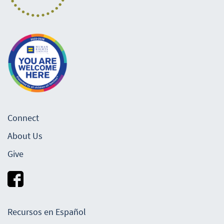
Connect
About Us
Give
Recursos en Español