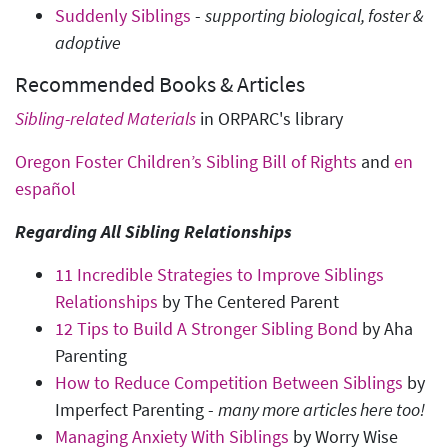
Suddenly Siblings
-
supporting biological, foster &
adoptive
Recommended Books & Articles
Sibling-related Materials
in ORPARC's library
Oregon Foster Children’s Sibling Bill of Rights
and
en
español
Regarding All Sibling Relationships
11 Incredible Strategies to Improve Siblings
Relationships
by The Centered Parent
12 Tips to Build A Stronger Sibling Bond
by Aha
Parenting
How to Reduce Competition Between Siblings
by
Imperfect Parenting -
many more articles here too!
Managing Anxiety With Siblings
by Worry Wise