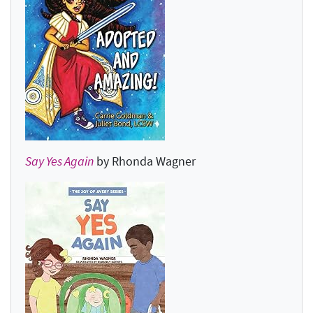
Say Yes Again
by Rhonda Wagner