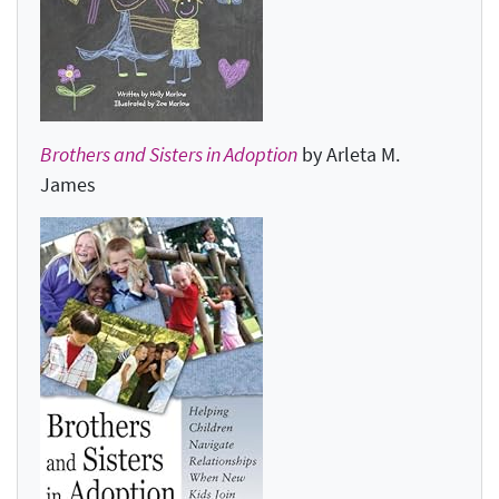
Brothers and Sisters in Adoption
by Arleta M.
James