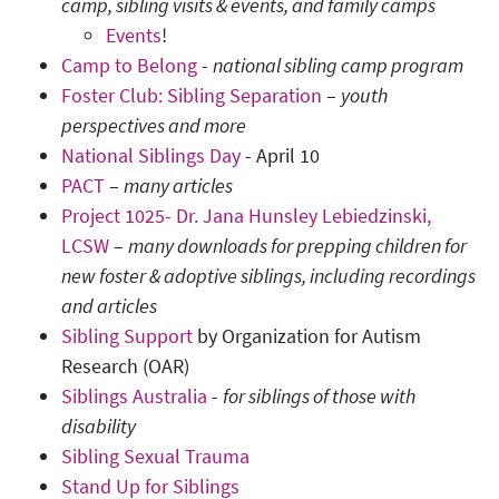
camp, sibling visits & events, and family camps
Events
!
Camp to Belong
-
national sibling camp program
Foster Club: Sibling Separation
–
youth
perspectives and more
National Siblings Day
- April 10
PACT
–
many articles
Project 1025- Dr. Jana Hunsley Lebiedzinski,
LCSW
–
many downloads for prepping children for
new foster & adoptive siblings, including recordings
and articles
Sibling Support
by Organization for Autism
Research (OAR)
Siblings Australia
-
for siblings of those with
disability
Sibling Sexual Trauma
Stand Up for Siblings