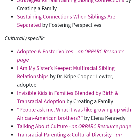
Creating a Family
Sustaining Connections When Siblings Are
Separated
by Fostering Perspectives
Culturally specific
Adoptee & Foster Voices -
an ORPARC Resource
page
I Am My Sister’s Keeper: Multiracial Sibling
Relationships
by Dr. Kripe Cooper-Lewter,
adoptee
Invisible Kids in Families Blended by Birth &
Transracial Adoption
by Creating a Family
“People ask me: What it was like growing up with
African-American brothers?”
by Elena Kennedy
Talking About Culture
- an ORPARC Resource page
Transracial Parenting & Cultural Diversity -
an