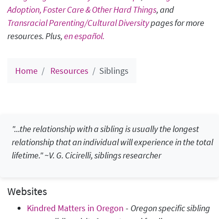
Adoption, Foster Care & Other Hard Things
, and
Transracial Parenting/Cultural Diversity
pages for more
resources. Plus,
en español.
Home
Resources
Siblings
"...the relationship with a sibling is usually the longest
relationship that an individual will experience in the total
lifetime." ~V. G. Cicirelli, siblings researcher
Websites
Kindred Matters in Oregon
-
Oregon specific sibling