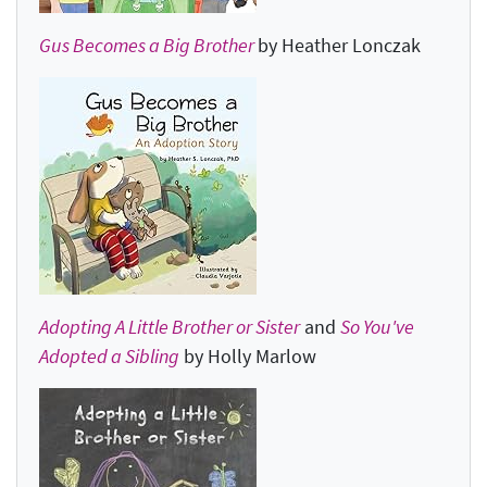
Gus Becomes a Big Brother
by Heather Lonczak
Adopting A Little Brother or Sister
and
So You've
Adopted a Sibling
by Holly Marlow