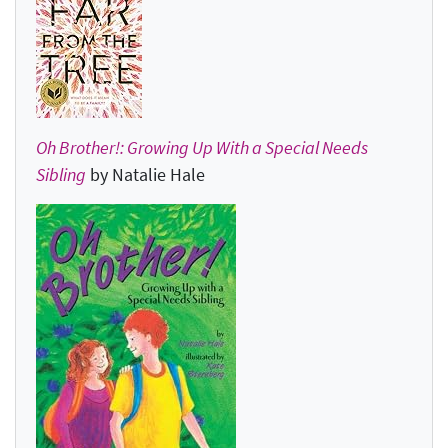
Oh Brother!: Growing Up With a Special Needs
Sibling
by Natalie Hale