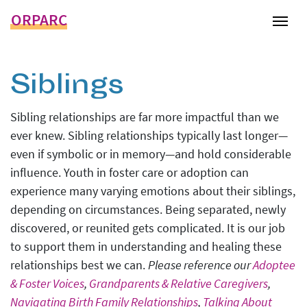
ORPARC
Tog
Siblings
Sibling relationships are far more impactful than we
ever knew. Sibling relationships typically last longer—
even if symbolic or in memory—and hold considerable
influence. Youth in foster care or adoption can
experience many varying emotions about their siblings,
depending on circumstances. Being separated, newly
discovered, or reunited gets complicated. It is our job
to support them in understanding and healing these
relationships best we can.
Please reference our
Adoptee
& Foster Voices
,
Grandparents & Relative Caregivers
,
Navigating Birth Family Relationships
,
Talking About