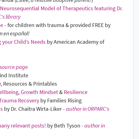
Neurosequential Model of Therapeutics featuring Dr.
's library
se
- for children with trauma & provided FREE by
n en español!
 your Child’s Needs
by American Academy of
source page
ind Institute
y
, Resources & Printables
ellbeing
,
Growth Mindset
&
Resilience
 Trauma Recovery
by Families Rising
ds
by Dr. Chaitra Wirta-Liker -
author in ORPARC's
any relevant posts!
by Beth Tyson -
author in