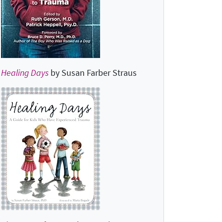
Healing Days
by Susan Farber Straus