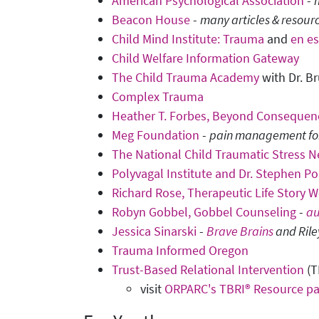
American Psychological Association
-
Beacon House
-
many articles & resour
Child Mind Institute: Trauma
and
en e
Child Welfare Information Gateway
The Child Trauma Academy
with Dr. Br
Complex Trauma
Heather T. Forbes, Beyond Consequenc
Meg Foundation
-
pain management for 
The National Child Traumatic Stress 
Polyvagal Institute and Dr. Stephen P
Richard Rose, Therapeutic Life Story W
Robyn Gobbel, Gobbel Counseling
-
au
Jessica Sinarski
-
Brave Brains
and Rile
Trauma Informed Oregon
Trust-Based Relational Intervention
(T
visit
ORPARC's TBRI® Resource p