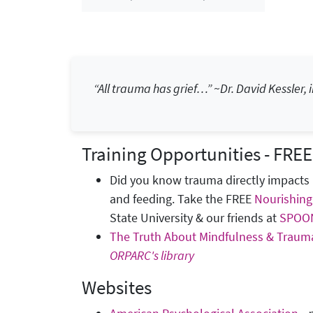
“All trauma has grief…” ~Dr. David Kessler, i
Training Opportunities - FREE
Did you know trauma directly impacts 
and feeding. Take the FREE
Nourishing
State University & our friends at
SPOO
The Truth About Mindfulness & Traum
ORPARC's library
Websites