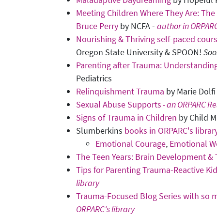
Meeting Children Where They Are: The 
Bruce Perry
by NCFA -
author in ORPARC
Nourishing & Thriving self-paced cour
Oregon State University & SPOON!
Soo
Parenting after Trauma: Understanding
Pediatrics
Relinquishment Trauma
by Marie Dolfi
Sexual Abuse Supports
- an ORPARC Re
Signs of Trauma in Children
by Child M
Slumberkins
books in ORPARC's librar
Emotional Courage
,
Emotional W
The Teen Years: Brain Development &
Tips for Parenting Trauma-Reactive Ki
library
Trauma-Focused Blog Series with so m
ORPARC's library