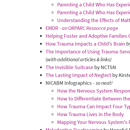
Parenting a Child Who Has Exper
Parenting a Child Who Has Exper
Understanding the Effects of Ma
EMDR -
an ORPARC Resource page
Helping Foster and Adoptive Families
How Trauma Impacts a Child's Brain
by
The Importance of Using Trauma-Sens
(
with additional articles & links)
The Invisible Suitcase
by NCTSN
The Lasting Impact of Neglect
by Kirst
NICABM Infographics -
so neat!
How the Nervous System Respon
How to Differentiate Between t
How Trauma Can Impact Four Ty
How Trauma Lives in the Body
Mapping Your Nervous System's
Maladaptive Daydreaming
by Hopeful 