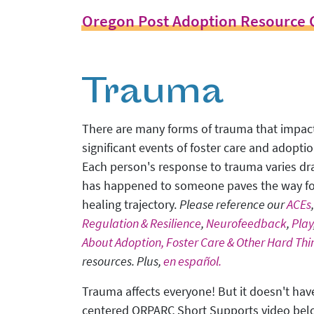
Oregon Post Adoption Resource 
Trauma
There are many forms of trauma that impact 
significant events of foster care and adopti
Each person's response to trauma varies dr
has happened to someone paves the way fo
healing trajectory.
Please reference our
ACEs
Regulation & Resilience
,
Neurofeedback
,
Play
About Adoption, Foster Care & Other Hard Thi
resources. Plus,
en español.
Trauma affects everyone! But it doesn't have
centered ORPARC Short Supports video be