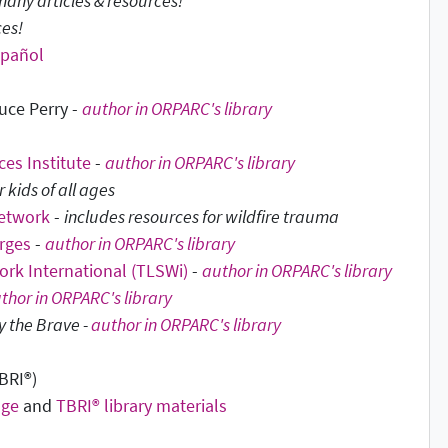
many articles & resources!
ces!
spañol
uce Perry -
author in ORPARC's library
es Institute
-
author in ORPARC's library
kids of all ages
Network
-
includes resources for wildfire trauma
orges
-
author in ORPARC's library
ork International (TLSWi)
-
author in ORPARC's library
thor in ORPARC's library
y the Brave -
author in ORPARC's library
BRI
®
)
age
and
TBRI® library materials