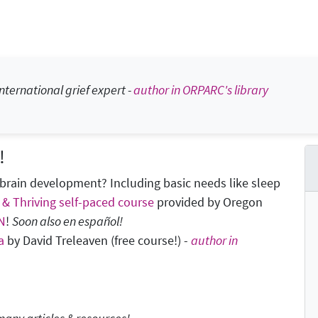
nternational grief expert -
author in ORPARC's library
!
brain development? Including basic needs like sleep
 & Thriving self-paced course
provided by Oregon
N
!
Soon also en español!
a
by David Treleaven (free course!) -
author in