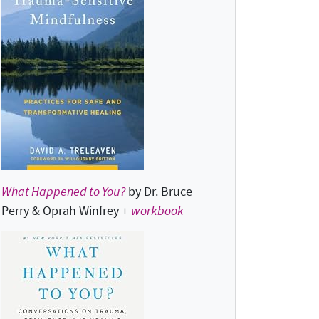
What Happened to You?
by Dr. Bruce
Perry & Oprah Winfrey +
workbook