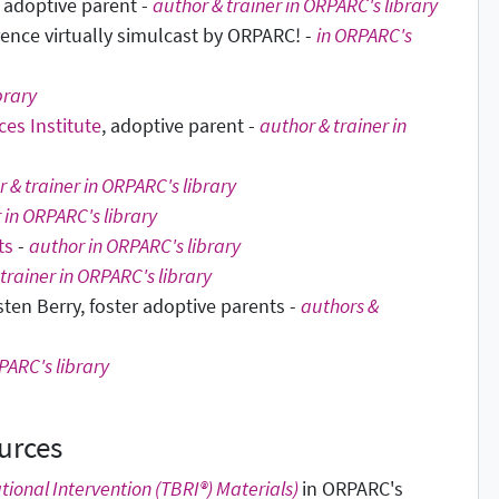
& adoptive parent -
author & trainer in ORPARC's library
rence virtually simulcast by ORPARC! -
in ORPARC's
brary
es Institute
, adoptive parent -
author & trainer in
 & trainer in ORPARC's library
 in ORPARC's library
ts
-
author in ORPARC's library
trainer in ORPARC's library
sten Berry, foster adoptive parents -
authors &
PARC's library
urces
tional Intervention (TBRI®) Materials)
in ORPARC's