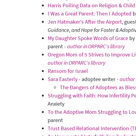
Harris Polling Data on Religion & Child
I Was a Great Parent: Then I Adopted
b
Jen Hatmaker's After the Airport
, gues
Guidance, and Hope for Foster & Adopti
My Daughter Spoke Words of Grace
by 
parent -
author in ORPARC's library
Oregon Mom of 5 Strives to Improve Li
author in ORPARC's library
Ransom for Israel
Sara Easterly
- adoptee writer -
author 
The Dangers of Adoptees as Bles
Struggling with Faith: How Infertility 
Anxiety
To the Adoptive Mom Struggling to Lov
parent
Trust Based Relational Intervention (T