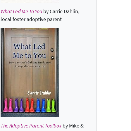
What Led Me To You
by Carrie Dahlin,
local foster adoptive parent
The Adoptive Parent Toolbox
by Mike &