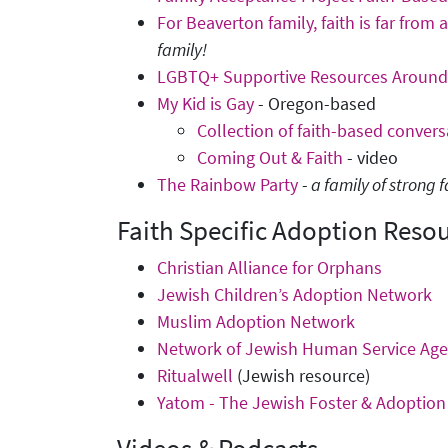
For Beaverton family, faith is far from a
family!
LGBTQ+ Supportive Resources Around 
My Kid is Gay
- Oregon-based
Collection of faith-based convers
Coming Out & Faith
- video
The Rainbow Party
-
a family of strong
Faith Specific Adoption Reso
Christian Alliance for Orphans
Jewish Children’s Adoption Network
Muslim Adoption Network
Network of Jewish Human Service Age
Ritualwell
(Jewish resource)
Yatom - The Jewish Foster & Adoptio