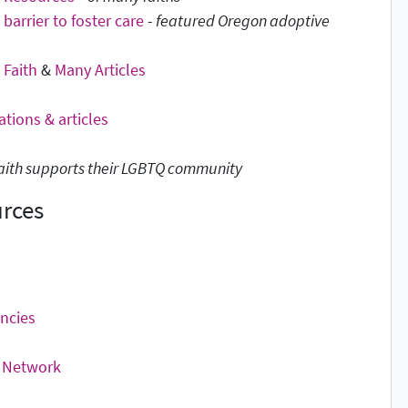
 barrier to foster care
-
featured Oregon adoptive
Faith
&
Many Articles
ations & articles
 faith supports their LGBTQ community
urces
ncies
n Network