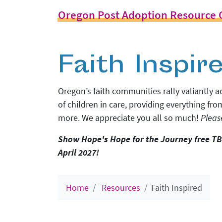
Oregon Post Adoption Resource 
Faith Inspir
Oregon
’s faith communities rally valiantly
of children in care, providing everything fro
more. We appreciate you all so much!
Pleas
Show Hope's Hope for the Journey free TB
April 2027!
Home
Resources
Faith Inspired