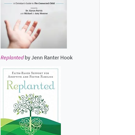
Replanted
by Jenn Ranter Hook