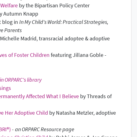
 Welfare
by the Bipartisan Policy Center
y Autumn Knapp
t blog in
In My Child's World: Practical Strategies,
ve Parents
Michelle Madrid, transracial adoptee & adoptive
ves of Foster Children
featuring Jillana Goble -
in ORPARC's library
sings
Permanently Affected What I Believe
by Threads of
e Her Adoptive Child
by Natasha Metzler, adoptive
BRI®)
-
an ORPARC Resource page