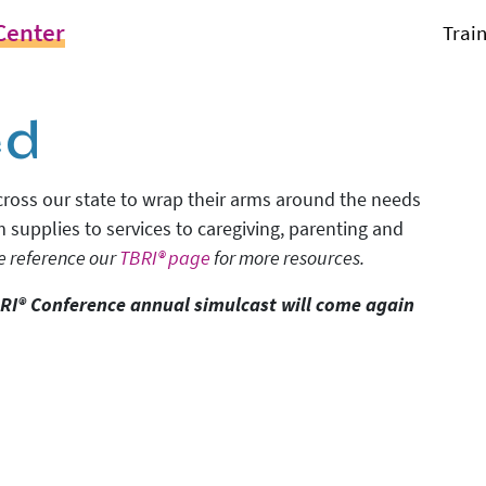
Center
Trai
ed
 across our state to wrap their arms around the needs
m supplies to services to caregiving, parenting and
e reference our
TBRI® page
for more resources.
RI® Conference annual simulcast will come again