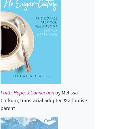
Faith, Hope, & Connection
by Melissa
Corkum, transracial adoptee & adoptive
parent