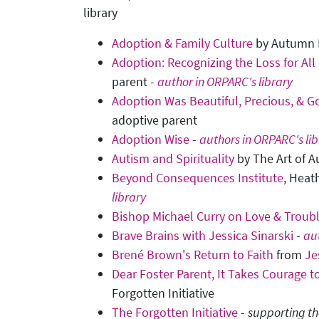
library
Adoption & Family Culture
by Autumn
Adoption: Recognizing the Loss for All
parent -
author in ORPARC's library
Adoption Was Beautiful, Precious, & G
adoptive parent
Adoption Wise
-
authors in ORPARC's lib
Autism and Spirituality
by The Art of A
Beyond Consequences Institute
, Heat
library
Bishop Michael Curry on Love & Troub
Brave Brains with Jessica Sinarski
-
aut
Brené Brown's Return to Faith
from
Je
Dear Foster Parent, It Takes Courage to
Forgotten Initiative
The Forgotten Initiative
-
supporting th