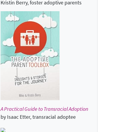
Kristin Berry, foster adoptive parents
A Practical Guide to Transracial Adoption
by Isaac Etter, transracial adoptee