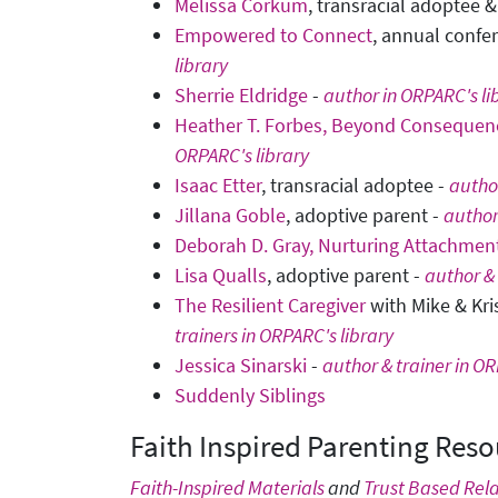
Melissa Corkum
, transracial adoptee 
Empowered to Connect
, annual confe
library
Sherrie Eldridge
-
author in ORPARC's li
Heather T. Forbes, Beyond Consequenc
ORPARC's library
Isaac Etter
, transracial adoptee -
author
Jillana Goble
, adoptive parent -
author
Deborah D. Gray, Nurturing Attachmen
Lisa Qualls
, adoptive parent -
author & 
The Resilient Caregiver
with Mike & Kri
trainers in ORPARC's library
Jessica Sinarski
-
author & trainer in OR
Suddenly Siblings
Faith Inspired Parenting Reso
Faith-Inspired Materials
and
Trust Based Rela