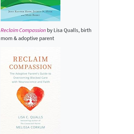
Reclaim Compassion
by Lisa Qualls, birth
mom & adoptive parent