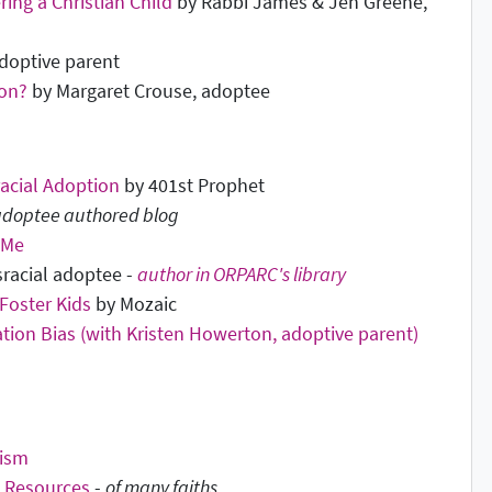
ring a Christian Child
by Rabbi James & Jen Greene,
doptive parent
ion?
by Margaret Crouse, adoptee
racial Adoption
by 401st Prophet
 adoptee authored blog
 Me
nsracial adoptee -
author in ORPARC's library
Foster Kids
by Mozaic
ation Bias (with Kristen Howerton, adoptive parent)
ism
d Resources
-
of many faiths