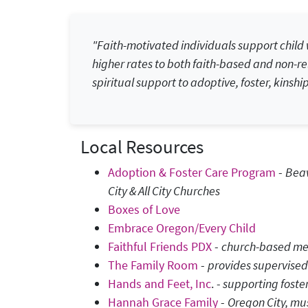
"Faith-motivated individuals support child w
higher rates to both faith-based and non-rel
spiritual support to adoptive, foster, kinship
Local Resources
Adoption & Foster Care Program
-
Beav
City & All City Churches
Boxes of Love
Embrace Oregon/Every Child
Faithful Friends PDX
-
church-based men
The Family Room
-
provides supervised
Hands and Feet, Inc
. -
supporting foster
Hannah Grace Family
-
Oregon City, mus