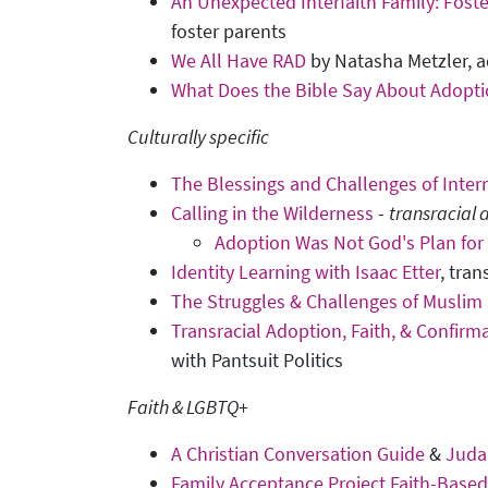
An Unexpected Interfaith Family: Foste
foster parents
We All Have RAD
by Natasha Metzler, a
What Does the Bible Say About Adopt
Culturally specific
The Blessings and Challenges of Inter
Calling in the Wilderness
-
transracial
Adoption Was Not God's Plan for
Identity Learning with Isaac Etter
, tra
The Struggles & Challenges of Muslim 
Transracial Adoption, Faith, & Confirm
with Pantsuit Politics
Faith & LGBTQ+
A Christian Conversation Guide
&
Juda
Family Acceptance Project Faith-Base