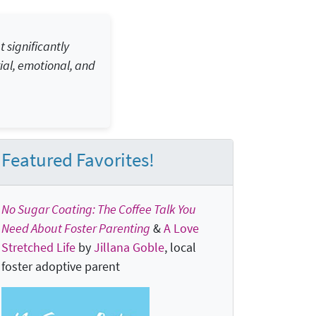
 significantly
ial, emotional, and
Featured Favorites!
No Sugar Coating: The Coffee Talk You
Need About Foster Parenting
&
A Love
Stretched Life
by
Jillana Goble
, local
foster adoptive parent