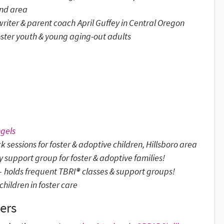
and area
writer & parent coach
April Guffey in Central Oregon
oster youth & young aging-out adults
ngels
k sessions for foster & adoptive children, Hillsboro area
support group for foster & adoptive families!
-
holds frequent TBRI
®
classes & support groups!
hildren in foster care
ers