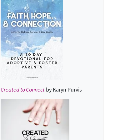
Created to Connect
by Karyn Purvis