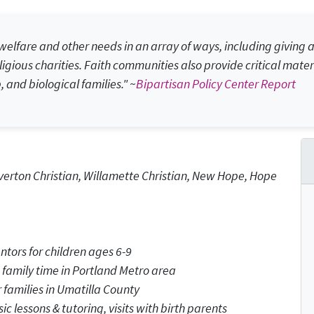
elfare and other needs in an array of ways, including giving at
igious charities. Faith communities also provide critical mater
, and biological families." ~
Bipartisan Policy Center Report
erton Christian, Willamette Christian, New Hope, Hope
tors for children ages 6-9
 family time in Portland Metro area
 families in Umatilla County
ic lessons & tutoring, visits with birth parents