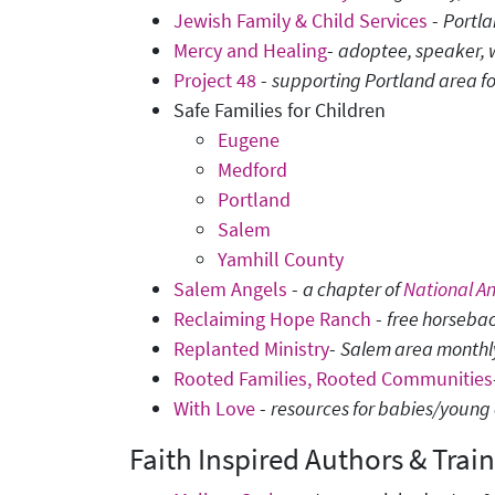
Jewish Family & Child Services
-
Portl
Mercy and Healing
-
adoptee, speaker, 
Project 48
-
supporting Portland area f
Safe Families for Children
Eugene
Medford
Portland
Salem
Yamhill County
Salem Angels
-
a chapter of
National A
Reclaiming Hope Ranch
-
free horsebac
Replanted Ministry
-
Salem area monthly 
Rooted Families, Rooted Communities
With Love
-
resources for babies/young c
Faith Inspired Authors & Train