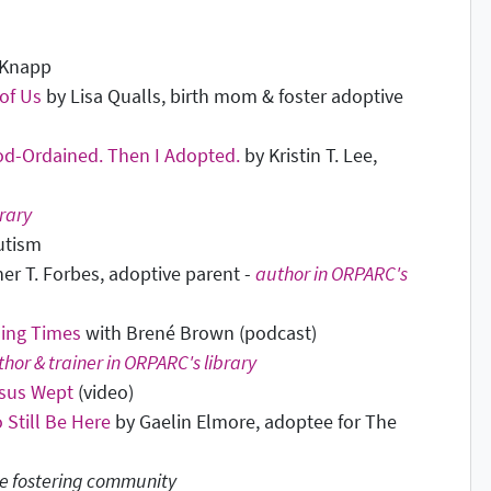
 Knapp
 of Us
by Lisa Qualls, birth mom & foster adoptive
od-Ordained. Then I Adopted.
by Kristin T. Lee,
rary
utism
her T. Forbes, adoptive parent -
author in ORPARC's
ling Times
with Brené Brown (podcast)
hor & trainer in ORPARC's library
sus Wept
(video)
 Still Be Here
by Gaelin Elmore, adoptee for The
e fostering community