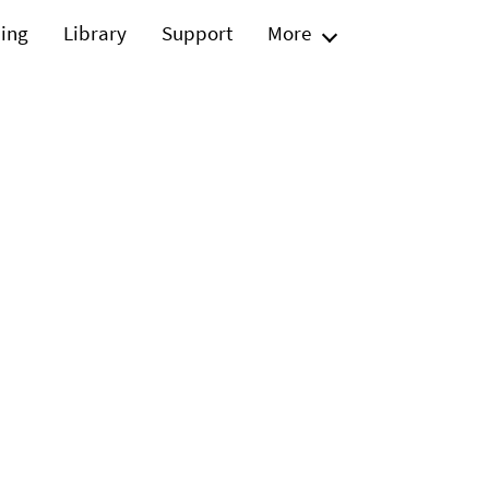
ning
Library
Support
More