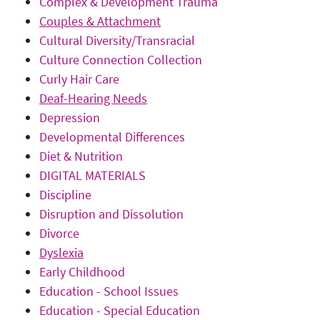
Complex & Development Trauma
Couples & Attachment
Cultural Diversity/Transracial
Culture Connection Collection
Curly Hair Care
Deaf-Hearing Needs
Depression
Developmental Differences
Diet & Nutrition
DIGITAL MATERIALS
Discipline
Disruption and Dissolution
Divorce
Dyslexia
Early Childhood
Education - School Issues
Education - Special Education