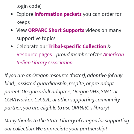
login code)
Explore
information packets
you can order for
keeps
View
ORPARC Short Supports
videos on many
supportive topics
Celebrate our
Tribal-specific Collection
&
Resource pages
-
proud member of the
American
Indian Library Association.
If you are an Oregon resource (foster), adoptive (of any
kind), assisted-guardianship, respite, or pre-adopt
parent; Oregon adult adoptee; Oregon DHS, SNAC or
COAA worker; C.A.S.A.; or other supporting community
partner, you are eligible to use ORPARC's library!
Many thanks to the State Library of Oregon for supporting
our collection. We appreciate your partnership!