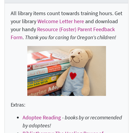
All library items count towards training hours. Get
your library
Welcome Letter here
and download
your handy
Resource (Foster) Parent Feedback
Form
.
Thank you for caring for Oregon's children!
Extras:
Adoptee Reading
-
books by or recommended
by adoptees!