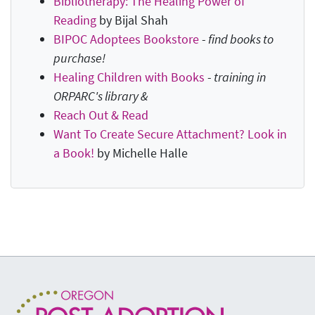
Bibliotherapy: The Healing Power of
Reading
by Bijal Shah
BIPOC Adoptees Bookstore
-
find books to
purchase!
Healing Children with Books
-
training in
ORPARC's library &
Reach Out & Read
Want To Create Secure Attachment? Look in
a Book!
by Michelle Halle