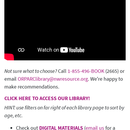
Not sure what to choose?
Call
1-855-496-BOOK
(2665) or
email
ORPARClibrary@nwresource.org
. We're happy to
make recommendations.
CLICK HERE TO ACCESS OUR LIBRARY!
HINT: use filters on far right of each library page to sort by
age, etc.
Check out
DIGITAL MATERIALS
(
email us
for a