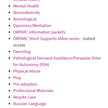
Mental Health
Neurodiversity
Neurological
Openness/Mediation
ORPARC information packets
ORPARC Short Supports Video series
-
instant
access
Parenting
Pathological Demand Avoidance/Pervasive Drive
for Autonomy (PDA)
Physical Abuse
Play
Pre-adoption
Professional Materials
Respite Care
Russian Language