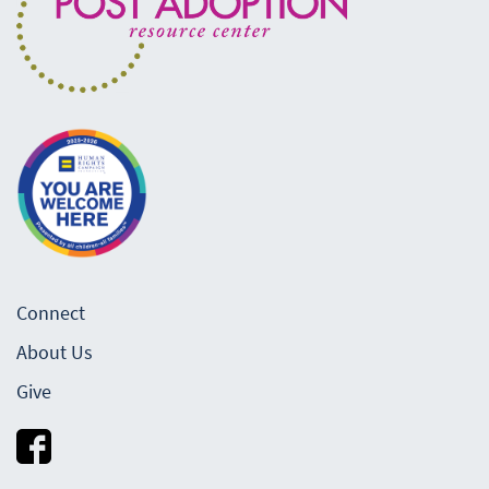
Connect
About Us
Give