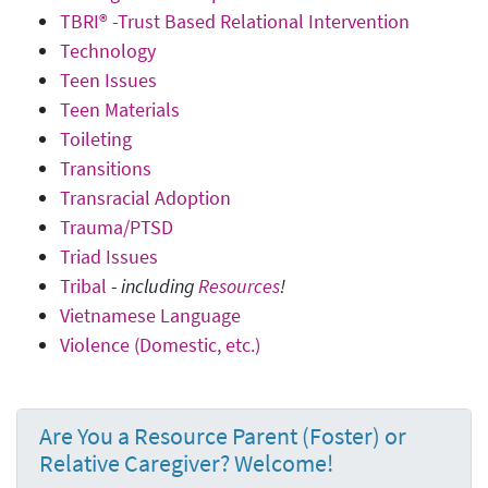
TBRI® -Trust Based Relational Intervention
Technology
Teen Issues
Teen Materials
Toileting
Transitions
Transracial Adoption
Trauma/PTSD
Triad Issues
Tribal
-
including
Resources
!
Vietnamese Language
Violence (Domestic, etc.)
Are You a Resource Parent (Foster) or
Relative Caregiver? Welcome!