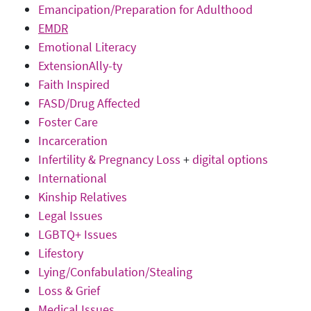
Emancipation/Preparation for Adulthood
EMDR
Emotional Literacy
ExtensionAlly-ty
Faith Inspired
FASD/Drug Affected
Foster Care
Incarceration
Infertility & Pregnancy Loss
+
digital options
International
Kinship Relatives
Legal Issues
LGBTQ+ Issues
Lifestory
Lying/Confabulation/Stealing
Loss & Grief
Medical Issues