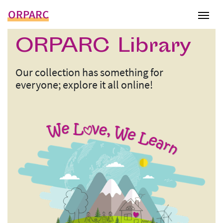
ORPARC
Tog
ORPARC Library
Our collection has something for
everyone; explore it all online!