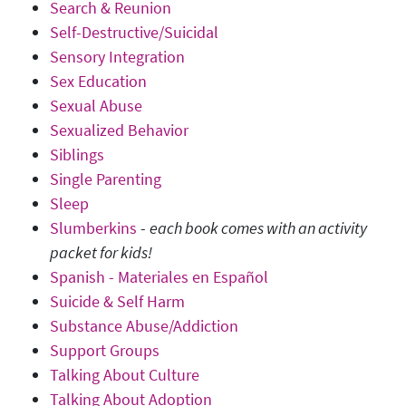
Search & Reunion
Self-Destructive/Suicidal
Sensory Integration
Sex Education
Sexual Abuse
Sexualized Behavior
Siblings
Single Parenting
Sleep
Slumberkins
-
each book comes with an activity
packet for kids!
Spanish - Materiales en Español
Suicide & Self Harm
Substance Abuse/Addiction
Support Groups
Talking About Culture
Talking About Adoption