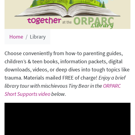
Home
Library
Choose conveniently from how-to parenting guides,
children’s & teen books, information packets, digital
downloads, videos, or deep dives into tough topics like
trauma. Materials mailed FREE of charge!
Enjoy a brief
library tour with mischievous Tiny Bear in the
ORPARC
Short Supports video
below.