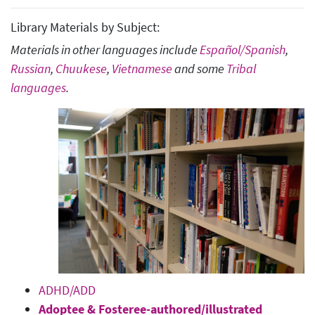
Library Materials by Subject:
Materials in other languages include
Español/Spanish
,
Russian
,
Chuukese
,
Vietnamese
and some
Tribal
languages
.
ADHD/ADD
Adoptee & Fosteree-authored/illustrated