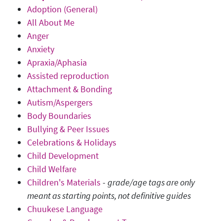
Adoption (General)
All About Me
Anger
Anxiety
Apraxia/Aphasia
Assisted reproduction
Attachment & Bonding
Autism/Aspergers
Body Boundaries
Bullying & Peer Issues
Celebrations & Holidays
Child Development
Child Welfare
Children's Materials
-
grade/age tags are only
meant as starting points, not definitive guides
Chuukese Language