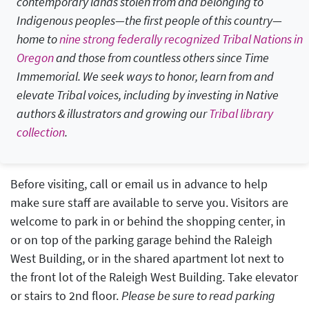
contemporary lands stolen from and belonging to
Indigenous peoples—
the first people of this country
—
home to
nine strong federally recognized Tribal Nations in
Oregon
and those from countless others since Time
Immemorial. We seek ways to honor, learn from and
elevate Tribal voices, including by investing in Native
authors & illustrators and growing our
Tribal library
collection
.
Before visiting, call or email us in advance to help
make sure staff are available to serve you. Visitors are
welcome to park in or behind the shopping center, in
or on top of the parking garage behind the Raleigh
West Building, or in the shared apartment lot next to
the front lot of the Raleigh West Building. Take elevator
or stairs to 2nd floor.
Please be sure to read parking