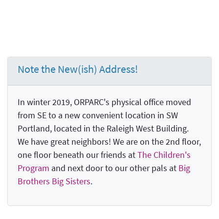
Note the New(ish) Address!
In winter 2019, ORPARC's physical office moved
from SE to a new convenient location in SW
Portland, located in the Raleigh West Building.
We have great neighbors! We are on the 2nd floor,
one floor beneath our friends at
The Children's
Program
and next door to our other pals at
Big
Brothers Big Sisters
.