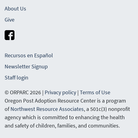
About Us
Give
Recursos en Español
Newsletter Signup
Staff login
© ORPARC 2026 |
Privacy policy
|
Terms of Use
Oregon Post Adoption Resource Center is a program
of
Northwest Resource Associates
, a 501c(3) nonprofit
agency which is committed to enhancing the health
and safety of children, families, and communities.