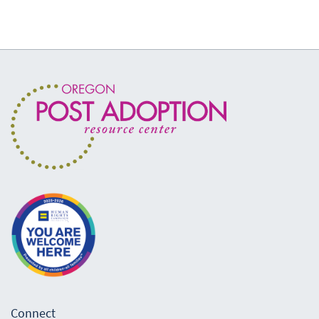
Connect