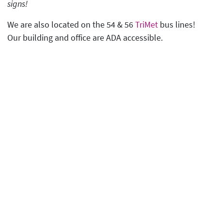
signs!
We are also located on the 54 & 56
TriMet
bus lines!
Our building and office are ADA accessible.