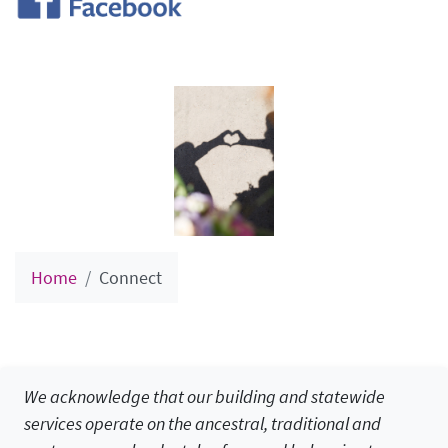
Home
Connect
We acknowledge that our building and statewide
services operate on the ancestral, traditional and