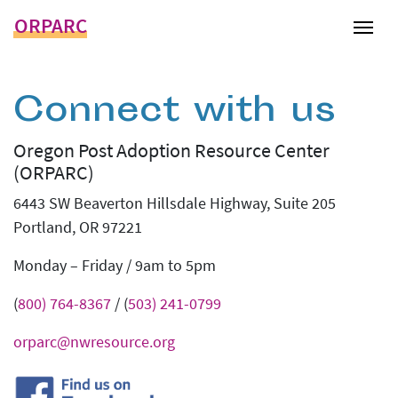
ORPARC
Tog
Connect with us
Oregon Post Adoption Resource Center
(ORPARC)
6443 SW Beaverton Hillsdale Highway, Suite 205
Portland, OR 97221
Monday – Friday / 9am to 5pm
(
800) 764-8367
/ (
503) 241-0799
orparc@nwresource.org