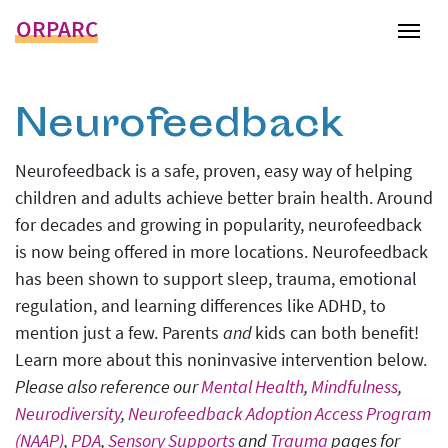
ORPARC
Tog
Neurofeedback
Neurofeedback is a safe, proven, easy way of helping
children and adults achieve better brain health. Around
for decades and growing in popularity, neurofeedback
is now being offered in more locations. Neurofeedback
has been shown to support sleep, trauma, emotional
regulation, and learning differences like ADHD, to
mention just a few. Parents
and
kids can both benefit!
Learn more about this noninvasive intervention below.
Please also reference our
Mental Health
,
Mindfulness
,
Neurodiversity
,
Neurofeedback Adoption Access Program
(NAAP)
,
PDA
,
Sensory Supports
and
Trauma
pages for