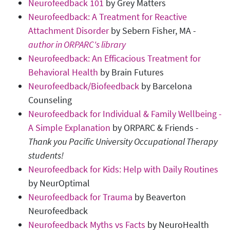
Neurofeedback 101
by Grey Matters
Neurofeedback: A Treatment for Reactive
Attachment Disorder
by Sebern Fisher, MA -
author in ORPARC's library
Neurofeedback: An Efficacious Treatment for
Behavioral Health
by Brain Futures
Neurofeedback/Biofeedback
by Barcelona
Counseling
Neurofeedback for Individual & Family Wellbeing -
A Simple Explanation
by ORPARC & Friends -
Thank you Pacific University Occupational Therapy
students!
Neurofeedback for Kids: Help with Daily Routines
by NeurOptimal
Neurofeedback for Trauma
by Beaverton
Neurofeedback
Neurofeedback Myths vs Facts
by NeuroHealth