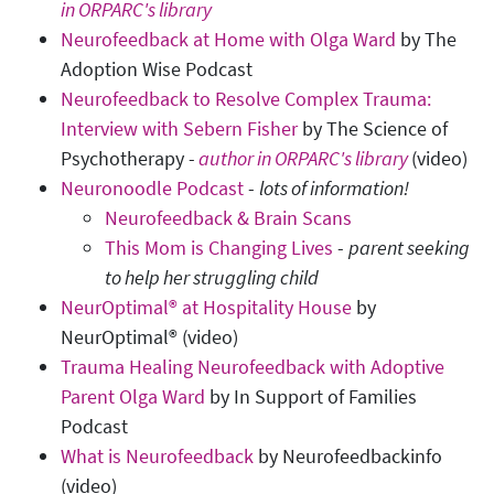
in ORPARC's library
Neurofeedback at Home with Olga Ward
by The
Adoption Wise Podcast
Neurofeedback to Resolve Complex Trauma:
Interview with Sebern Fisher
by The Science of
Psychotherapy -
author in ORPARC's library
(video)
Neuronoodle Podcast
-
lots of information!
Neurofeedback & Brain Scans
This Mom is Changing Lives
-
parent seeking
to help her struggling child
NeurOptimal® at Hospitality House
by
NeurOptimal® (video)
Trauma Healing Neurofeedback with Adoptive
Parent Olga Ward
by In Support of Families
Podcast
What is Neurofeedback
by Neurofeedbackinfo
(video)