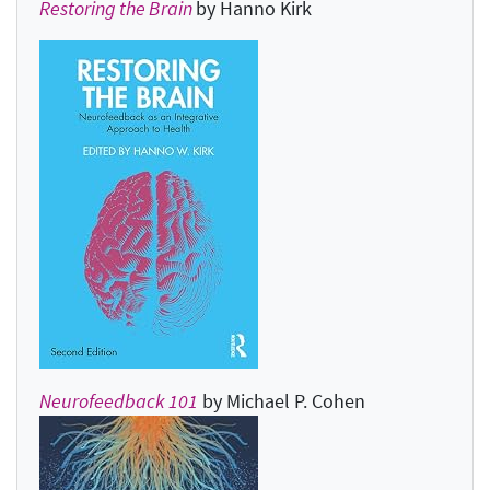
Restoring the Brain
by Hanno Kirk
Neurofeedback 101
by Michael P. Cohen