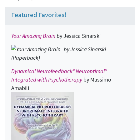
Featured Favorites!
Your Amazing Brain
by Jessica Sinarski
Dynamical Neurofeedback® Neuroptimal®
Integrated with Psychotherapy
by Massimo
Amabili