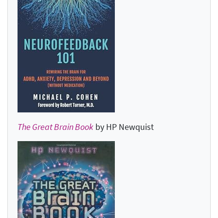
The Great Brain Book
by HP Newquist