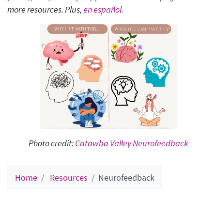
more resources. Plus,
en español.
Photo credit:
Catawba Valley Neurofeedback
Home
Resources
Neurofeedback