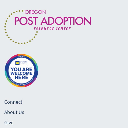
Connect
About Us
Give