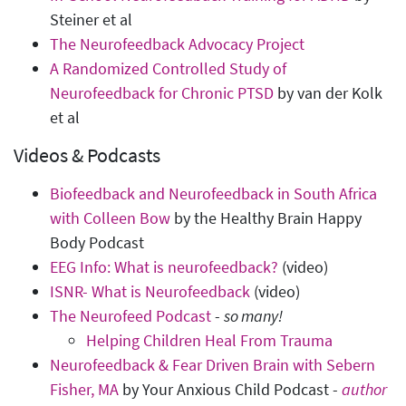
Steiner et al
The Neurofeedback Advocacy Project
A Randomized Controlled Study of
Neurofeedback for Chronic PTSD
by van der Kolk
et al
Videos & Podcasts
Biofeedback and Neurofeedback in South Africa
with Colleen Bow
by the Healthy Brain Happy
Body Podcast
EEG Info: What is neurofeedback?
(video)
ISNR- What is Neurofeedback
(video)
The Neurofeed Podcast
-
so many!
Helping Children Heal From Trauma
Neurofeedback & Fear Driven Brain with Sebern
Fisher, MA
by Your Anxious Child Podcast -
author