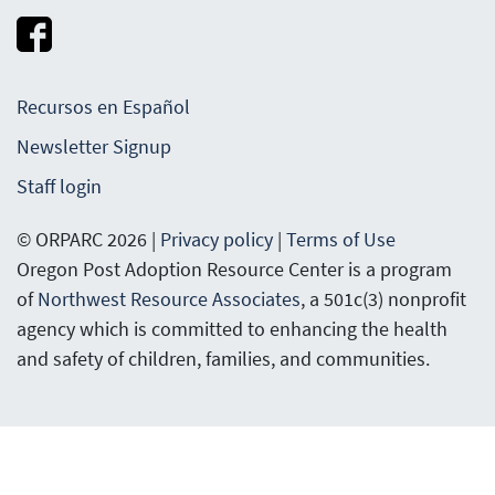
Recursos en Español
Newsletter Signup
Staff login
© ORPARC 2026 |
Privacy policy
|
Terms of Use
Oregon Post Adoption Resource Center is a program
of
Northwest Resource Associates
, a 501c(3) nonprofit
agency which is committed to enhancing the health
and safety of children, families, and communities.