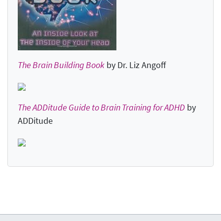
The Brain Building Book
by Dr. Liz Angoff
The ADDitude Guide to Brain Training for ADHD
by
ADDitude