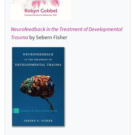
Neurofeedback in the Treatment of Developmental
Trauma
by Sebern Fisher