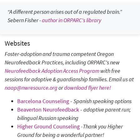
“A different person arises out of a regulated brain.”
Sebern Fisher
-
author in ORPARC's library
Websites
Foster-adoption and trauma competent Oregon
Neurofeedback Practices, including ORPARC's new
Neurofeedback Adoption Access Program
with free
sessions for adoptive & guardianship families. Email us at
naap@nwresource.org
or
download flyer here!
Barcelona Counseling
-
Spanish speaking options
Beaverton Neurofeedback
-
adoptive parent run;
bilingual Russian speaking
Higher Ground Counseling
-
Thank you Higher
Ground for being a wonderful partner!