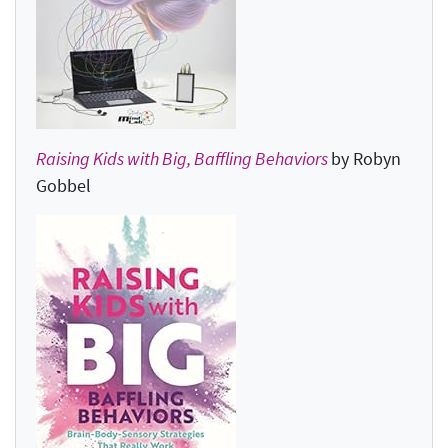
Raising Kids with Big, Baffling Behaviors
by Robyn
Gobbel