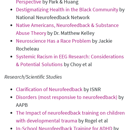
Perspective
by Park & Huang
Destigmatizing Health in the Black Community
by
National Neurofeedback Network
Native Americans, Neurofeedback & Substance
Abuse Theory
by Dr. Matthew Kelley
Neuroscience Has a Race Problem
by Jackie
Rocheleau
Systemic Racism in EEG Research: Considerations
& Potential Solutions
by Choy et al
Research/Scientific Studies
Clarification of Neurofeedback
by ISNR
Disorders (most responsive to neurofeedback)
by
AAPB
The Impact of neurofeedback training on children
with developmental trauma
by Rogel et al
In-School Neurofeedback Training for ADHD
by