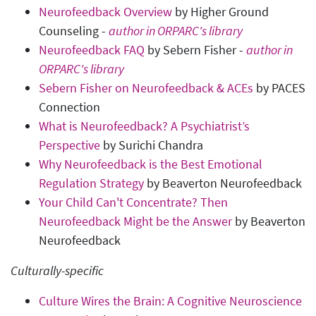
Neurofeedback Overview
by Higher Ground
Counseling -
author in ORPARC's library
Neurofeedback FAQ
by Sebern Fisher -
author in
ORPARC's library
Sebern Fisher on Neurofeedback & ACEs
by PACES
Connection
What is Neurofeedback? A Psychiatrist’s
Perspective
by Surichi Chandra
Why Neurofeedback is the Best Emotional
Regulation Strategy
by Beaverton Neurofeedback
Your Child Can't Concentrate? Then
Neurofeedback Might be the Answer
by Beaverton
Neurofeedback
Culturally-specific
Culture Wires the Brain: A Cognitive Neuroscience