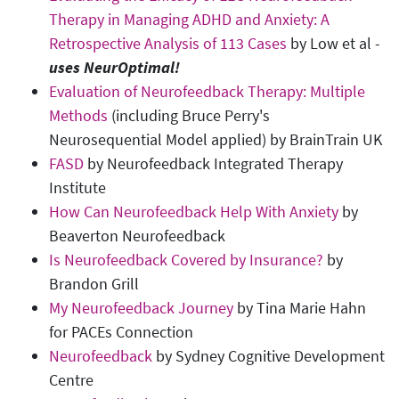
Therapy in Managing ADHD and Anxiety: A
Retrospective Analysis of 113 Cases
by Low et al -
uses NeurOptimal!
Evaluation of Neurofeedback Therapy: Multiple
Methods
(including Bruce Perry's
Neurosequential Model applied) by BrainTrain UK
FASD
by Neurofeedback Integrated Therapy
Institute
How Can Neurofeedback Help With Anxiety
by
Beaverton Neurofeedback
Is Neurofeedback Covered by Insurance?
by
Brandon Grill
My Neurofeedback Journey
by Tina Marie Hahn
for PACEs Connection
Neurofeedback
by Sydney Cognitive Development
Centre