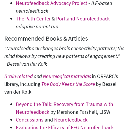
Neurofeedback Advocacy Project
-
ILF-based
neurofeedback
The Path Center
&
Portland Neurofeedback
-
adoptive parent run
Recommended Books & Articles
"Neurofeedback changes brain connectivity patterns; the
mind follows by creating new patterns of engagement.”
~Bessel van der Kolk
Brain-related
and
Neurological materials
in ORPARC's
library, including
The Body Keeps the Score
by Bessel
van der Kolk
Beyond the Talk: Recovery from Trauma with
Neurofeedback
by Mershona Parshall, LISW
Concussions
and
Neurofeedback
Evaluating the Efficacy of EEG Neurofeedback