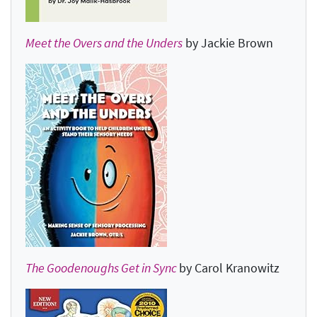
Meet the Overs and the Unders
by Jackie Brown
The Goodenoughs Get in Sync
by Carol Kranowitz