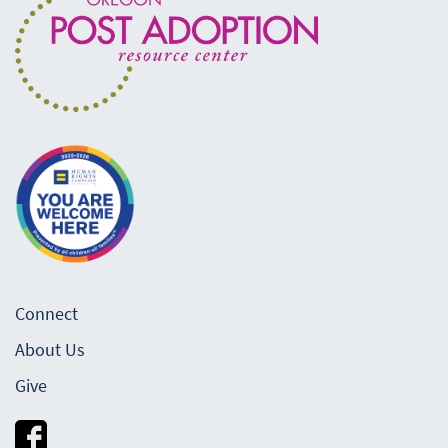
Connect
About Us
Give