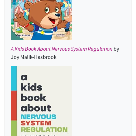
A Kids Book About Nervous System Regulation
by
Joy Malik-Hasbrook