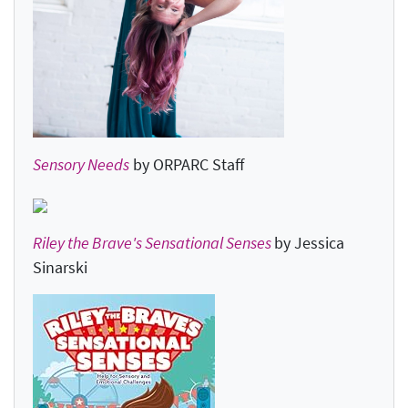
Sensory Needs
by ORPARC Staff
Riley the Brave's Sensational Senses
by Jessica
Sinarski