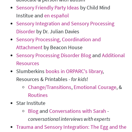
Sensory Friendly Party Ideas
by Child Mind
Institue and
en español
Sensory Integration and Sensory Processing
Disorder
by Dr. Julian Davies
Sensory Processing, Coordination and
Attachment
by Beacon House
Sensory Processing Disorder Blog
and
Additional
Resources
Slumberkins
books in ORPARC's library
,
Resources & Printables
-
for kids
!
Change/Transitions
,
Emotional Courage
, &
Routines
Star Institute
Blog
and
Conversations with Sarah
-
conversational interviews with experts
Trauma and Sensory Integration: The Egg and the