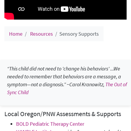
Home
Resources
Sensory Supports
“This child did not need to 'change his behaviors' ...We
needed to remember that behaviors are a message, a
symptom—not a diagnosis.”
~Carol Kranowitz,
The Out of
Sync Child
Local Oregon/PNW Assessments & Supports
BOLD Pediatric Therapy Center