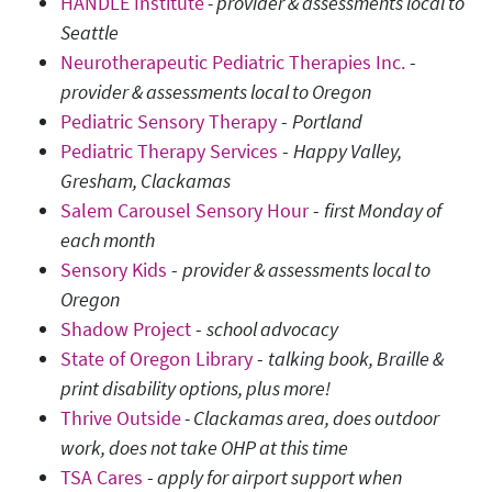
HANDLE Institute
- provider & assessments local to
Seattle
Neurotherapeutic Pediatric Therapies Inc.
-
provider & assessments local to Oregon
Pediatric Sensory Therapy
-
Portland
Pediatric Therapy Services
-
Happy Valley,
Gresham, Clackamas
Salem Carousel Sensory Hour
-
first Monday of
each month
Sensory Kids
-
provider & assessments local to
Oregon
Shadow Project
-
school advocacy
State of Oregon Library
-
talking book, Braille &
print disability options, plus more!
Thrive Outside
- Clackamas area, does outdoor
work, does not take OHP at this time
TSA Cares
-
apply for airport support when