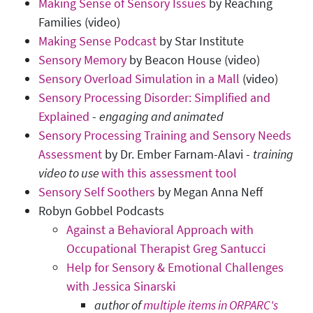
Making Sense of Sensory Issues
by Reaching
Families (video)
Making Sense Podcast
by Star Institute
Sensory Memory
by Beacon House (video)
Sensory Overload Simulation in a Mall
(video)
Sensory Processing Disorder: Simplified and
Explained
-
e
ngaging and animated
Sensory Processing Training and Sensory Needs
Assessment
by Dr. Ember Farnam-Alavi -
training
video to use
with this assessment tool
Sensory Self Soothers
by Megan Anna Neff
Robyn Gobbel Podcasts
Against a Behavioral Approach with
Occupational Therapist Greg Santucci
Help for Sensory & Emotional Challenges
with Jessica Sinarski
author of
multiple items in ORPARC's