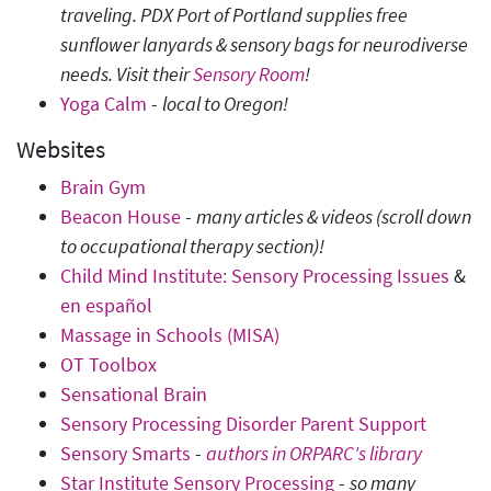
traveling. PDX Port of Portland supplies free
sunflower lanyards & sensory bags for neurodiverse
needs.
Visit their
Sensory Room
!
Yoga Calm
-
local to Oregon!
Websites
Brain Gym
Beacon House
-
many articles & videos (scroll down
to occupational therapy section)!
Child Mind Institute: Sensory Processing Issues
&
en español
Massage in Schools (MISA)
OT Toolbox
Sensational Brain
Sensory Processing Disorder Parent Support
Sensory Smarts
-
authors in ORPARC's library
Star Institute Sensory Processing
-
so many