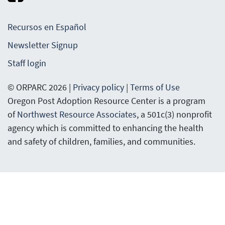
Recursos en Español
Newsletter Signup
Staff login
© ORPARC 2026 |
Privacy policy
|
Terms of Use
Oregon Post Adoption Resource Center is a program
of
Northwest Resource Associates
, a 501c(3) nonprofit
agency which is committed to enhancing the health
and safety of children, families, and communities.