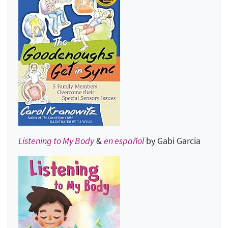
Listening to My Body
&
en español
by Gabi Garcia