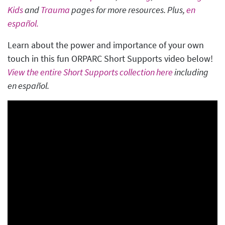
Kids
and
Trauma
pages for more resources. Plus,
en
español.
Learn about the power and importance of your own
touch in this fun ORPARC Short Supports video below!
View the entire Short Supports collection here
including
en español.