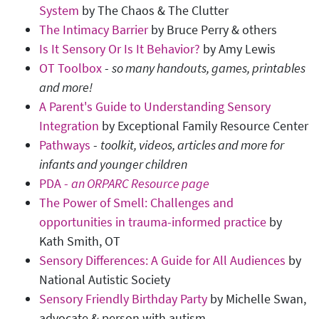
System
by The Chaos & The Clutter
The Intimacy Barrier
by Bruce Perry & others
Is It Sensory Or Is It Behavior?
by Amy Lewis
OT Toolbox
-
so many handouts, games, printables
and more!
A Parent's Guide to Understanding Sensory
Integration
by Exceptional Family Resource Center
Pathways
-
toolkit, videos, articles and more for
infants and younger children
PDA -
an ORPARC Resource page
The Power of Smell: Challenges and
opportunities in trauma-informed practice
by
Kath Smith, OT
Sensory Differences: A Guide for All Audiences
by
National Autistic Society
Sensory Friendly Birthday Party
by Michelle Swan,
advocate & person with autism