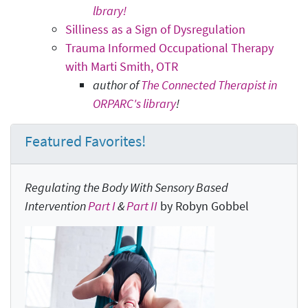
lbrary!
Silliness as a Sign of Dysregulation
Trauma Informed Occupational Therapy
with Marti Smith, OTR
author of
The Connected Therapist in
ORPARC's library
!
Featured Favorites!
Regulating the Body With Sensory Based
Intervention
Part I
&
Part II
by Robyn Gobbel