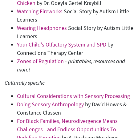
Chicken
by Dr. Odeyla Gertel Kraybill
Watching Fireworks
Social Story by Autism Little
Learners
Wearing Headphones
Social Story by Autism Little
Learners
Your Child's Olfactory System and SPD
by
Connections Therapy Center
Zones of Regulation
-
printables, resources and
more
!
Culturally specific
Cultural Considerations with Sensory Processing
Doing Sensory Anthropology
by David Howes &
Constance Classen
For Black Families, Neurodivergence Means
Challenges—and Endless Opportunities To
Redefine Parenting
by A. Rochaun Meadows-