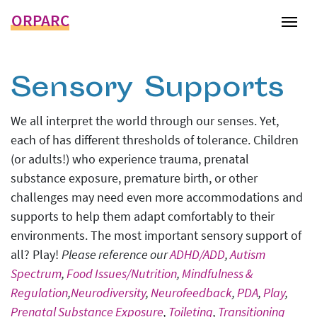
ORPARC
Tog
Sensory Supports
We all interpret the world through our senses. Yet,
each of has different thresholds of tolerance. Children
(or adults!) who experience trauma, prenatal
substance exposure, premature birth, or other
challenges may need even more accommodations and
supports to help them adapt comfortably to their
environments. The most important sensory support of
all? Play!
Please reference our
ADHD/ADD
,
Autism
Spectrum
,
Food Issues/Nutrition
,
Mindfulness &
Regulation
,
Neurodiversity
,
Neurofeedback
,
PDA
,
Play
,
Prenatal Substance Exposure
,
Toileting
,
Transitioning