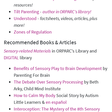
resources!
Tilt Parenting
-
author in ORPARC's library!
Understood
-
factsheets, videos, articles, plus
more!
Zones of Regulation
Recommended Books & Articles
Sensory-related Materials
in ORPARC's Library and
DIGITAL
library
Benefits of Sensory Play to Brain Development
by
Parenting For Brain
The Debate Over Sensory Processing
by Beth
Arky, Child Mind Institute
How to Calm My Body
Social Story by Autism
Little Learners &
en español
Interoception: The Mystery of the 8th Sensory