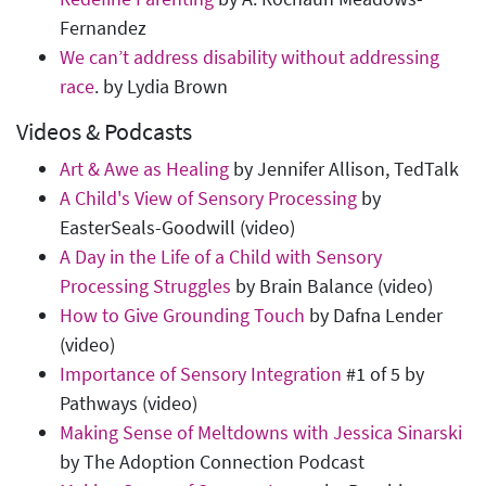
Fernandez
We can’t address disability without addressing
race
. by Lydia Brown
Videos & Podcasts
Art & Awe as Healing
by Jennifer Allison, TedTalk
A Child's View of Sensory Processing
by
EasterSeals-Goodwill (video)
A Day in the Life of a Child with Sensory
Processing Struggles
by Brain Balance (video)
How to Give Grounding Touch
by Dafna Lender
(video)
Importance of Sensory Integration
#1 of 5 by
Pathways (video)
Making Sense of Meltdowns with Jessica Sinarski
by The Adoption Connection Podcast