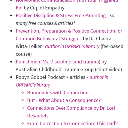
Kid
by Cup of Empathy
Positive Discipline & Stress Free Parenting
-
so
many free courses & articles!
Prevention, Preparation & Positive Connection for
Common Behavioral Struggles
by Dr. Chaitra
Wirta-Leiker
-
author in ORPARC's library
(fee-based
course)
Punishment Vs. Discipline (and trauma)
by
Australian Childhood Trauma Group (short video)
Robyn Gobbel Podcast + articles -
author in
ORPARC's library
Boundaries with Connection
But - What About a Consequence?
Connections Over Compliance by Dr. Lori
Desautels
From Correction to Connection: This Dad's