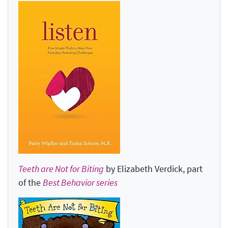
Teeth are Not for Biting
by Elizabeth Verdick, part
of the
Best Behavior series