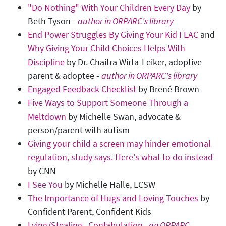
"Do Nothing" With Your Children Every Day
by
Beth Tyson -
author in ORPARC's library
End Power Struggles By Giving Your Kid FLAC
and
Why Giving Your Child Choices Helps With
Discipline
by Dr. Chaitra Wirta-Leiker, adoptive
parent & adoptee -
author in ORPARC's library
Engaged Feedback Checklist
by Brené Brown
Five Ways to Support Someone Through a
Meltdown
by Michelle Swan, advocate &
person/parent with autism
Giving your child a screen may hinder emotional
regulation, study says. Here's what to do instead
by CNN
I See You
by Michelle Halle, LCSW
The Importance of Hugs and Loving Touches
by
Confident Parent, Confident Kids
Lying/Stealing...Confabulation
- an ORPARC