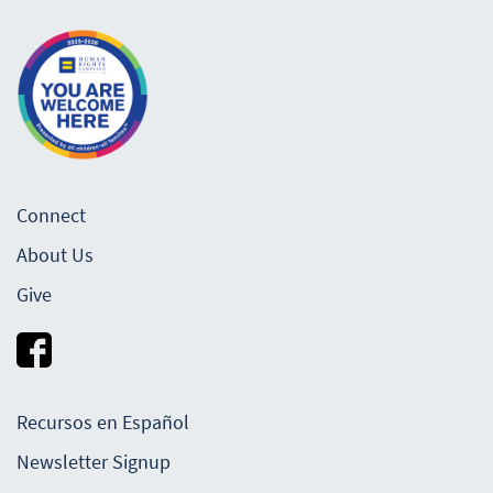
Connect
About Us
Give
Recursos en Español
Newsletter Signup