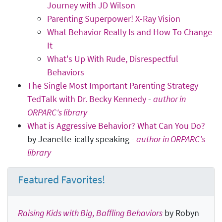
Journey with JD Wilson
Parenting Superpower! X-Ray Vision
What Behavior Really Is and How To Change
It
What's Up With Rude, Disrespectful
Behaviors
The Single Most Important Parenting Strategy
TedTalk with Dr. Becky Kennedy
-
author in
ORPARC's library
What is Aggressive Behavior? What Can You Do?
by Jeanette-ically speaking -
author in ORPARC's
library
Featured Favorites!
Raising Kids with Big, Baffling Behaviors
by Robyn