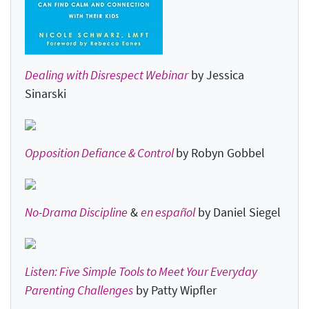
Dealing with Disrespect Webinar
by Jessica
Sinarski
Opposition Defiance & Control
by Robyn Gobbel
No-Drama Discipline
&
en español
by Daniel Siegel
Listen: Five Simple Tools to Meet Your Everyday
Parenting Challenges
by Patty Wipfler