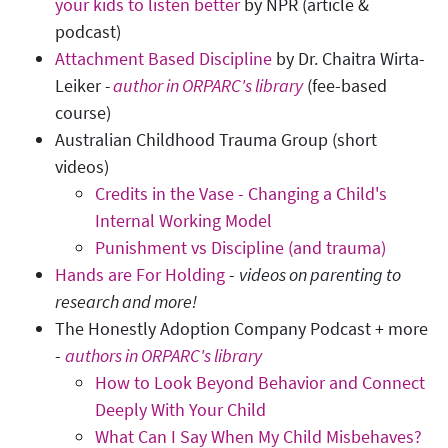
your kids to listen better
by NPR (article &
podcast)
Attachment Based Discipline
by Dr. Chaitra Wirta-
Leiker
-
author in ORPARC's library
(fee-based
course)
Australian Childhood Trauma Group (short
videos)
Credits in the Vase - Changing a Child's
Internal Working Model
Punishment vs Discipline (and trauma)
Hands are For Holding
-
videos on parenting to
research and more!
The Honestly Adoption Company Podcast + more
-
authors in ORPARC's library
How to Look Beyond Behavior and Connect
Deeply With Your Child
What Can I Say When My Child Misbehaves?