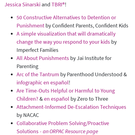
Jessica Sinarski
and
TBRI®
!
50 Constructive Alternatives to Detention or
Punishment
by Confident Parents, Confident Kids
A simple visualization that will dramatically
change the way you respond to your kids
by
Imperfect Families
All About Punishments
by Jai Institute for
Parenting
Arc of the Tantrum
by Parenthood Understood &
infographic en español
!
Are Time-Outs Helpful or Harmful to Young
Children?
&
en español
by Zero to Three
Attachment-Informed De-Escalation Techniques
by NACAC
Collaborative Problem Solving/Proactive
Solutions -
an ORPAC Resource page