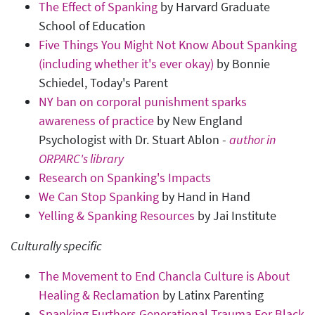
The Effect of Spanking
by Harvard Graduate
School of Education
Five Things You Might Not Know About Spanking
(including whether it's ever okay)
by Bonnie
Schiedel, Today's Parent
NY ban on corporal punishment sparks
awareness of practice
by New England
Psychologist with Dr. Stuart Ablon -
author in
ORPARC's library
Research on Spanking's Impacts
We Can Stop Spanking
by Hand in Hand
Yelling & Spanking Resources
by Jai Institute
Culturally specific
The Movement to End Chancla Culture is About
Healing & Reclamation
by Latinx Parenting
Spanking Furthers Generational Trauma For Black