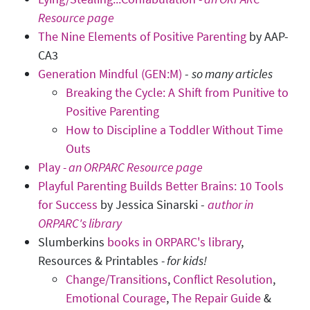
Resource page
The Nine Elements of Positive Parenting
by AAP-
CA3
Generation Mindful (GEN:M)
-
so many articles
Breaking the Cycle: A Shift from Punitive to
Positive Parenting
How to Discipline a Toddler Without Time
Outs
Play
- an ORPARC Resource page
Playful Parenting Builds Better Brains: 10 Tools
for Success
by Jessica Sinarski -
author in
ORPARC's library
Slumberkins
books in ORPARC's library
,
Resources & Printables
-
for kids!
Change/Transitions
,
Conflict Resolution
,
Emotional Courage
,
The Repair Guide
&