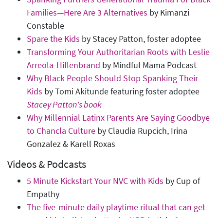
Families—Here Are 3 Alternatives
by Kimanzi
Constable
Spare the Kids
by Stacey Patton, foster adoptee
Transforming Your Authoritarian Roots with Leslie
Arreola-Hillenbrand
by Mindful Mama Podcast
Why Black People Should Stop Spanking Their
Kids
by Tomi Akitunde featuring foster adoptee
Stacey Patton's book
Why Millennial Latinx Parents Are Saying Goodbye
to Chancla Culture
by Claudia Rupcich, Irina
Gonzalez & Karell Roxas
Videos & Podcasts
5 Minute Kickstart Your NVC with Kids
by Cup of
Empathy
The five-minute daily playtime ritual that can get