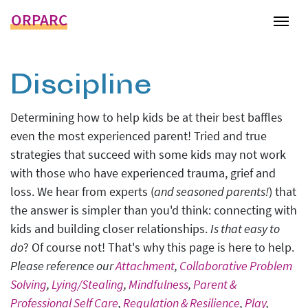
ORPARC
Tog
Discipline
Determining how to help kids be at their best baffles
even the most experienced parent! Tried and true
strategies that succeed with some kids may not work
with those who have experienced trauma, grief and
loss. We hear from experts (
and seasoned parents!
) that
the answer is simpler than you'd think: connecting with
kids and building closer relationships.
Is that easy to
do
? Of course not! That's why this page is here to help.
Please reference our
Attachment
,
Collaborative Problem
Solving
,
Lying/Stealing
,
Mindfulness
,
Parent &
Professional Self Care
,
Regulation & Resilience
,
Play
,