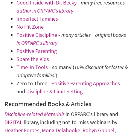
Good Inside with Dr. Becky
-
many free resources +
author in ORPARC's library
Imperfect Families
No Hit Zone
Positive Discipline
-
many articles + original books
in ORPARC's library
Positive Parenting
Spare the Kids
Time-In Tools
- so many!(
10% discount for foster &
adoptive families!
)
Zero to Three -
Positive Parenting Approaches
and
Discipline & Limit Setting
Recommended Books & Articles
Discipline-related Materials
in ORPARC's library and
DIGITAL
library, including not-to-miss webinars by
Heather Forbes
,
Mona Delahooke
,
Robyn Gobbel
,