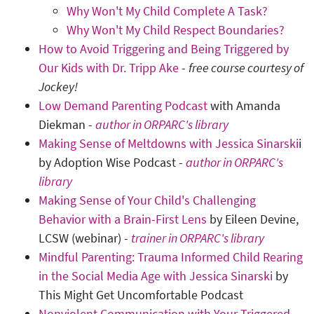
Why Won't My Child Complete A Task?
Why Won't My Child Respect Boundaries?
How to Avoid Triggering and Being Triggered by
Our Kids with Dr. Tripp Ake
-
free course courtesy of
Jockey!
Low Demand Parenting Podcast
with Amanda
Diekman -
author in ORPARC's library
Making Sense of Meltdowns with Jessica Sinarski
i
by Adoption Wise Podcast -
author in ORPARC's
library
Making Sense of Your Child's Challenging
Behavior with a Brain-First Lens
by Eileen Devine,
LCSW (webinar) -
trainer in ORPARC's library
Mindful Parenting: Trauma Informed Child Rearing
in the Social Media Age with Jessica Sinarski
by
This Might Get Uncomfortable Podcast
Nonviolent Communication with Your Triggered