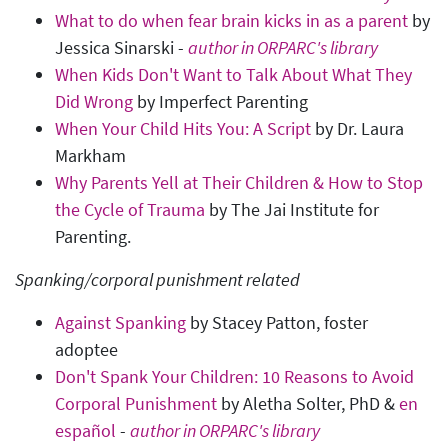
What to do when fear brain kicks in as a parent
by
Jessica Sinarski -
author in ORPARC's library
When Kids Don't Want to Talk About What They
Did Wrong
by Imperfect Parenting
When Your Child Hits You: A Script
by Dr. Laura
Markham
Why Parents Yell at Their Children & How to Stop
the Cycle of Trauma
by The Jai Institute for
Parenting.
Spanking/corporal punishment related
Against Spanking
by Stacey Patton, foster
adoptee
Don't Spank Your Children: 10 Reasons to Avoid
Corporal Punishment
by Aletha Solter, PhD &
en
español
-
author in ORPARC's library