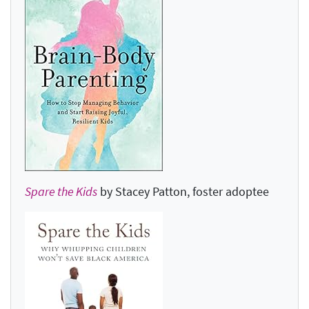
Spare the Kids
by Stacey Patton, foster adoptee