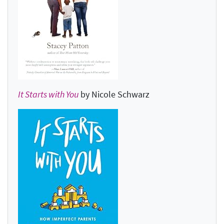
It Starts with You
by Nicole Schwarz