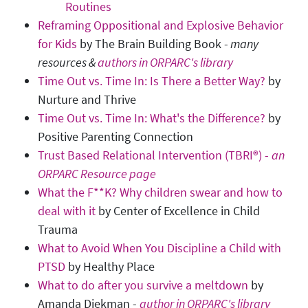
Routines
Reframing Oppositional and Explosive Behavior
for Kids
by The Brain Building Book -
many
resources &
authors in ORPARC's library
Time Out vs. Time In: Is There a Better Way?
by
Nurture and Thrive
Time Out vs. Time In: What's the Difference?
by
Positive Parenting Connection
Trust Based Relational Intervention (TBRI®) -
an
ORPARC Resource page
What the F**K? Why children swear and how to
deal with it
by Center of Excellence in Child
Trauma
What to Avoid When You Discipline a Child with
PTSD
by Healthy Place
What to do after you survive a meltdown
by
Amanda Diekman -
author in ORPARC's library