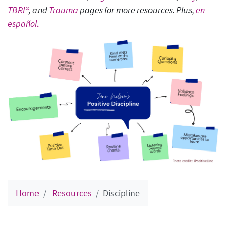
TBRI®
, and
Trauma
pages for more resources. Plus,
en
español.
Home
Resources
Discipline