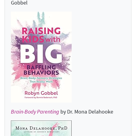
Gobbel
Brain-Body Parenting
by Dr. Mona Delahooke