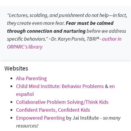
“Lectures, scolding, and punishment do not help—in fact,
they create even more fear.
Fear must be calmed
through connection and nurturing
before we address
specific behaviors.” ~Dr. Karyn Purvis, TBRI® -
author in
ORPARC's library
Websites
Aha Parenting
Child Mind Institute: Behavior Problems
&
en
español
Collaborative Problem Solving/Think Kids
Confident Parents, Confident Kids
Empowered Parenting
by Jai Institute -
so many
resources!