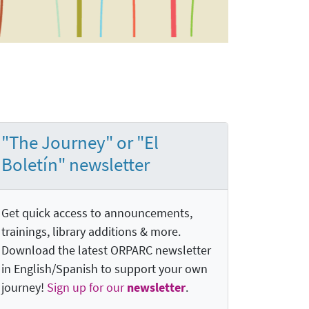
"The Journey" or "El
Boletín" newsletter
Get quick access to announcements,
trainings, library additions & more.
Download the latest ORPARC newsletter
in English/Spanish to support your own
journey!
Sign up for our
newsletter
.