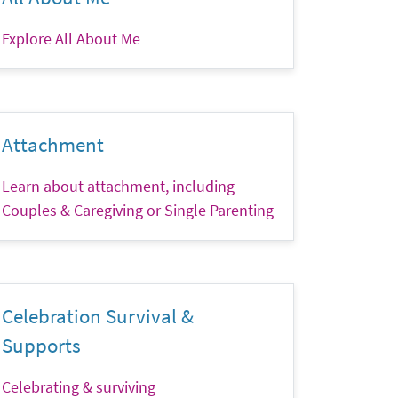
Explore All About Me
Attachment
Learn about attachment, including
Couples & Caregiving or Single Parenting
Celebration Survival &
Supports
Celebrating & surviving