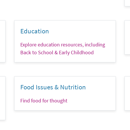
Education
Explore education resources, including
Back to School & Early Childhood
Food Issues & Nutrition
Find food for thought