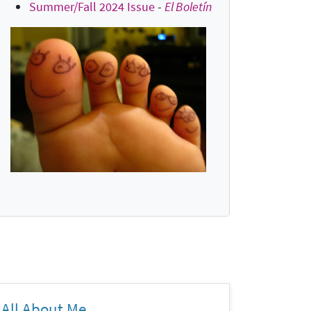
Summer/Fall 2024 Issue
-
El Boletín
All About Me