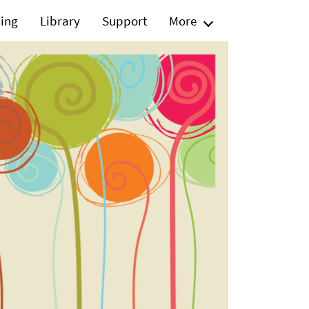
ning
Library
Support
More