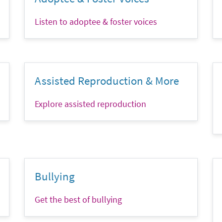
Listen to adoptee & foster voices
Assisted Reproduction & More
Explore assisted reproduction
Bullying
Get the best of bullying