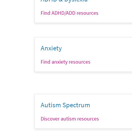
Find ADHD/ADD resources
Anxiety
Find anxiety resources
Autism Spectrum
Discover autism resources