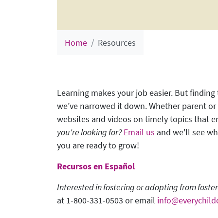
Home
Resources
Learning makes your job easier. But finding
we’ve narrowed it down. Whether parent or p
websites and videos on timely topics that 
you're looking for?
Email us
and we'll see wha
you are ready to grow!
Recursos en Español
Interested in fostering or adopting from foste
at 1-800-331-0503 or email
info@everychild