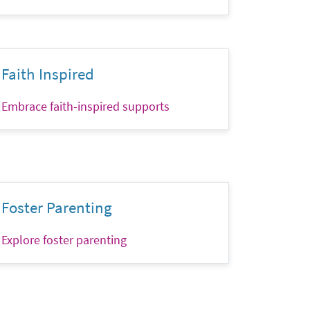
Faith Inspired
Embrace faith-inspired supports
Foster Parenting
Explore foster parenting