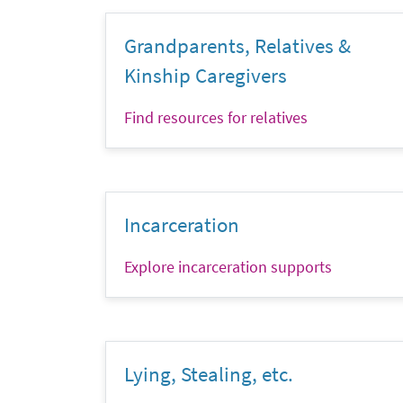
Grandparents, Relatives &
Kinship Caregivers
Find resources for relatives
Incarceration
Explore incarceration supports
Lying, Stealing, etc.