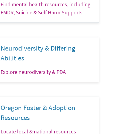
Find mental health resources, including
EMDR, Suicide & Self Harm Supports
Neurodiversity & Differing
Abilities
Explore neurodiversity & PDA
Oregon Foster & Adoption
Resources
Locate local & national resources