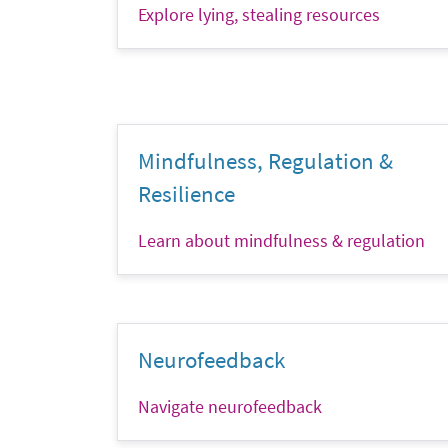
Explore lying, stealing resources
Mindfulness, Regulation &
Resilience
Learn about mindfulness & regulation
Neurofeedback
Navigate neurofeedback