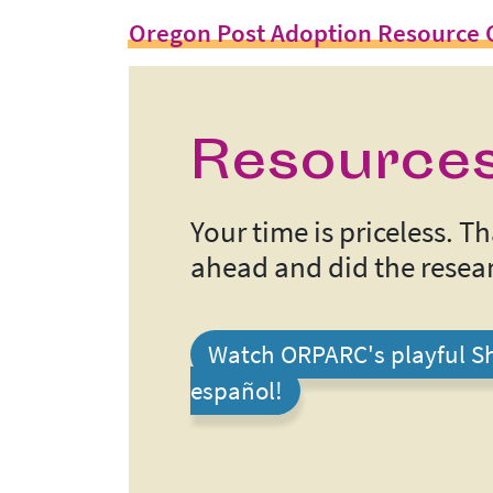
Oregon Post Adoption Resource 
Resources
Your time is priceless. 
ahead and did the resear
Watch ORPARC's playful Sh
español!