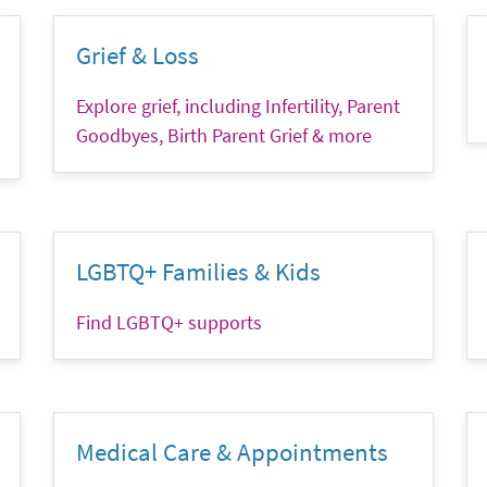
Grief & Loss
Explore grief, including Infertility, Parent
Goodbyes, Birth Parent Grief & more
LGBTQ+ Families & Kids
Find LGBTQ+ supports
Medical Care & Appointments