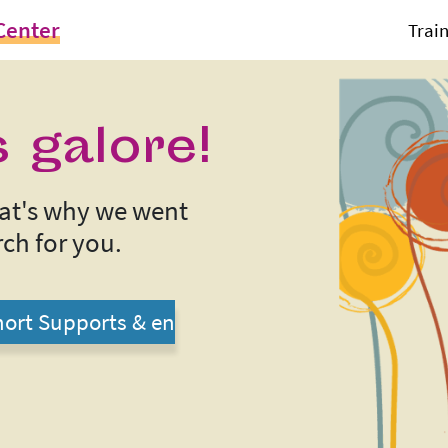
Center
Trai
 galore!
That's why we went
ch for you.
ort Supports & en