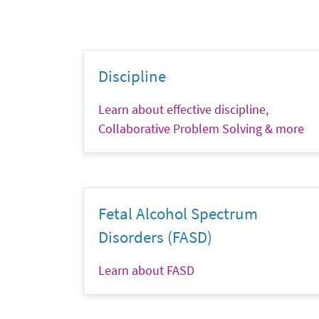
Discipline
Learn about effective discipline,
Collaborative Problem Solving & more
Fetal Alcohol Spectrum
Disorders (FASD)
Learn about FASD