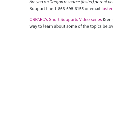
Are you an Oregon resource (foster) parent 
Support line 1-866-698-6155 or email
foste
ORPARC's Short Supports Video series
& en 
way to learn about some of the topics belo