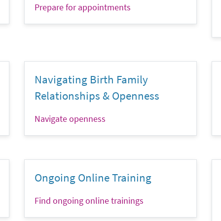
Prepare for appointments
Navigating Birth Family
Relationships & Openness
Navigate openness
Ongoing Online Training
Find ongoing online trainings