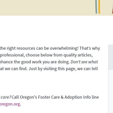
 the right resources can be overwhelming! That’s why
rofessional, choose below from quality articles,
enhance the good work you are doing.
Don't see what
t we can find. Just by visiting this page, we can tell
r care?
Call Oregon's Foster Care & Adoption Info line
oregon.org
.