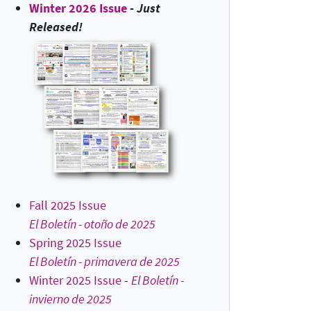
Winter 2026 Issue
-
Just
Released!
Fall 2025 Issue
El Boletín - otoño de 2025
Spring 2025 Issue
El Boletín - primavera de 2025
Winter 2025 Issue
-
El Boletín -
invierno de 2025