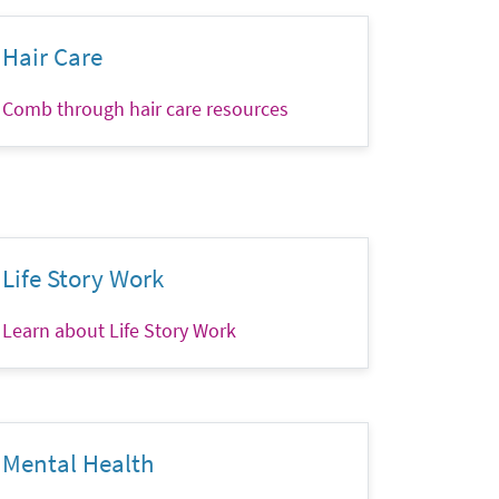
Hair Care
Comb through hair care resources
Life Story Work
Learn about Life Story Work
Mental Health