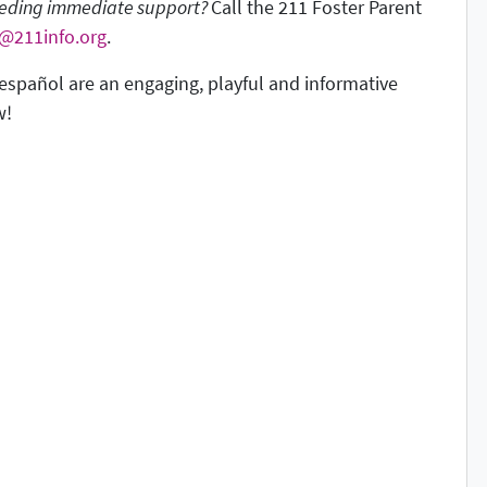
needing immediate support?
Call the 211 Foster Parent
r@211info.org
.
español are an engaging, playful and informative
w!