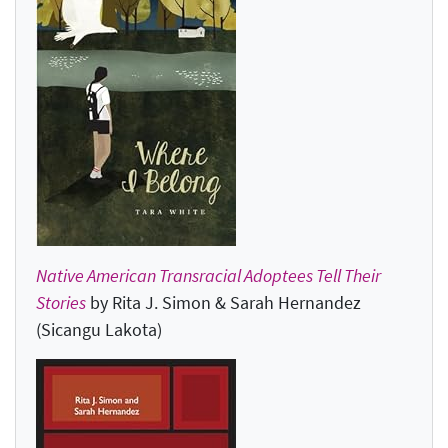
Native American Transracial Adoptees Tell Their
Stories
by Rita J. Simon & Sarah Hernandez
(Sicangu Lakota)