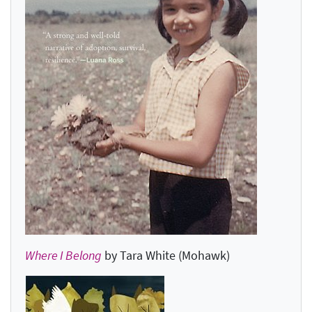
Where I Belong
by Tara White (Mohawk)