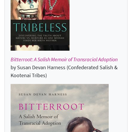
Bitterroot: A Salish Memoir of Transracial Adoption
by Susan Devan Harness (Confederated Salish &
Kootenai Tribes)