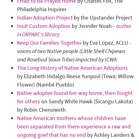
I Had to Be Prayed Home
by Charles Fox, The
Philadelphia Inquirer
Indian Adoption Project
by the Upstander Project
Inuit Custom Adoption
by Jennifer Noah -
author
in ORPARC's library
Keep Our Families Together
by Eva Lopez, ACLU -
voices of two Native people (Little Shell Chipewa
and Rosebud Sioux Tribe) impacted by ICWA
The Long History of Native American Adoptions
by Elizabeth Hidalgo Reese Yunpoví (Tewa: Willow
Flower) (Nambé Pueblo)
Native adoptee found her way home, then fought
for others
on Sandy White Hawk (Sicangu Lakota)
by Robin Chenoweth
Native American mothers whose children have
been separated from them experience a raw and
ongoing grief that has no end
by Ashley Landers &