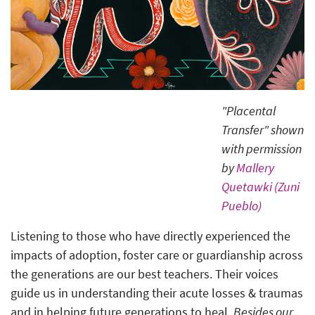
"Placental
Transfer" shown
with permission
by
Mallery
Quetawki (Zuni
Pueblo)
Listening to those who have directly experienced the
impacts of adoption, foster care or guardianship across
the generations are our best teachers. Their voices
guide us in understanding their acute losses & traumas
and in helping future generations to heal.
Besides our