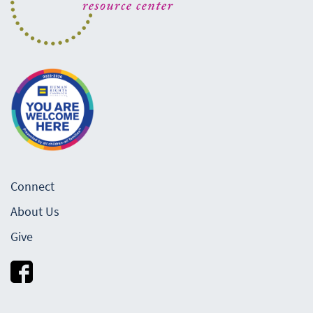
Connect
About Us
Give