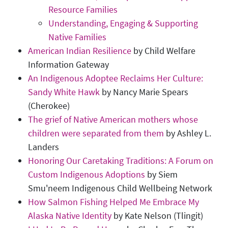
Resource Families
Understanding, Engaging & Supporting
Native Families
American Indian Resilience
by Child Welfare
Information Gateway
An Indigenous Adoptee Reclaims Her Culture:
Sandy White Hawk
by Nancy Marie Spears
(Cherokee)
The grief of Native American mothers whose
children were separated from them
by Ashley L.
Landers
Honoring Our Caretaking Traditions: A Forum on
Custom Indigenous Adoptions
by Siem
Smu'neem Indigenous Child Wellbeing Network
How Salmon Fishing Helped Me Embrace My
Alaska Native Identity
by Kate Nelson (Tlingit)