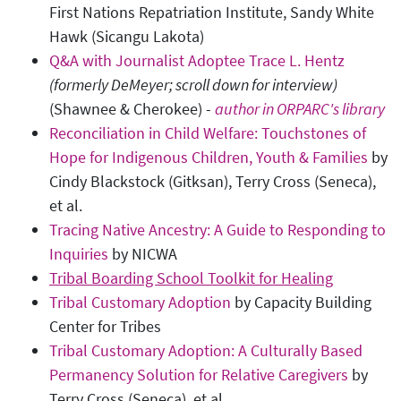
First Nations Repatriation Institute, Sandy White
Hawk (Sicangu Lakota)
Q&A with Journalist Adoptee Trace L. Hentz
(formerly DeMeyer; scroll down for interview)
(Shawnee & Cherokee) -
author in ORPARC's library
Reconciliation in Child Welfare: Touchstones of
Hope for Indigenous Children, Youth & Families
by
Cindy Blackstock (Gitksan), Terry Cross (Seneca),
et al.
Tracing Native Ancestry: A Guide to Responding to
Inquiries
by NICWA
Tribal Boarding School Toolkit for Healing
Tribal Customary Adoption
by Capacity Building
Center for Tribes
Tribal Customary Adoption: A Culturally Based
Permanency Solution for Relative Caregivers
by
Terry Cross (Seneca), et al.