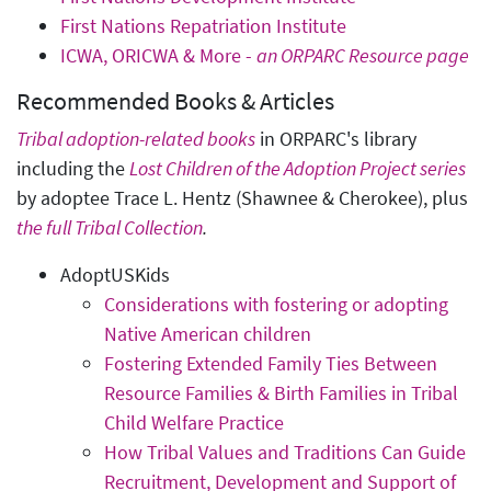
First Nations Repatriation Institute
ICWA, ORICWA & More -
an ORPARC Resource page
Recommended Books & Articles
Tribal adoption-related books
in ORPARC's library
including the
Lost Children of the Adoption Project series
by adoptee Trace L. Hentz (Shawnee & Cherokee), plus
the full Tribal Collection
.
AdoptUSKids
Considerations with fostering or adopting
Native American children
Fostering Extended Family Ties Between
Resource Families & Birth Families in Tribal
Child Welfare Practice
How Tribal Values and Traditions Can Guide
Recruitment, Development and Support of