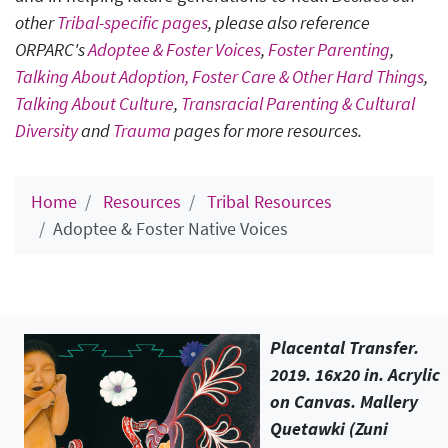
other
Tribal-specific pages
, please also reference
ORPARC's
Adoptee & Foster Voices
,
Foster Parenting
,
Talking About Adoption, Foster Care & Other Hard Things
,
Talking About Culture
,
Transracial Parenting & Cultural
Diversity
and
Trauma
pages for more resources.
Home
Resources
Tribal Resources
Adoptee & Foster Native Voices
Placental Transfer
.
2019. 16x20 in. Acrylic
on Canvas. Mallery
Quetawki (Zuni