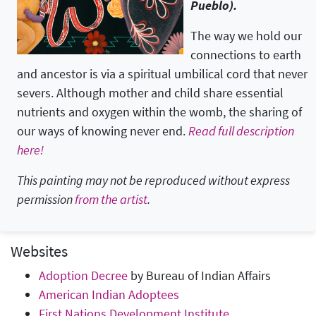
Pueblo).
The way we hold our
connections to earth
and ancestor is via a spiritual umbilical cord that never
severs. Although mother and child share essential
nutrients and oxygen within the womb, the sharing of
our ways of knowing never end.
Read full description
here!
This painting may not be reproduced without express
permission
from the artist
.
Websites
Adoption Decree
by Bureau of Indian Affairs
American Indian Adoptees
First Nations Development Institute