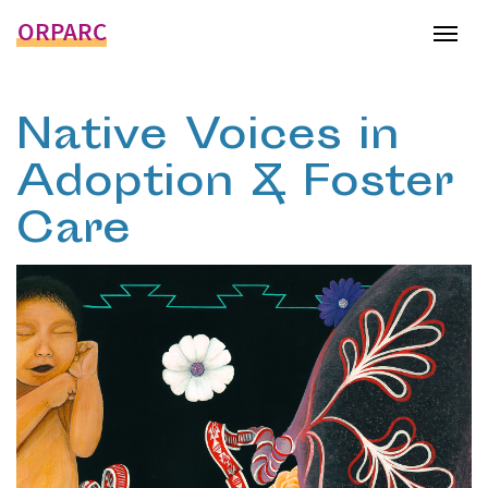
ORPARC
Tog
Native Voices in
Adoption & Foster
Care