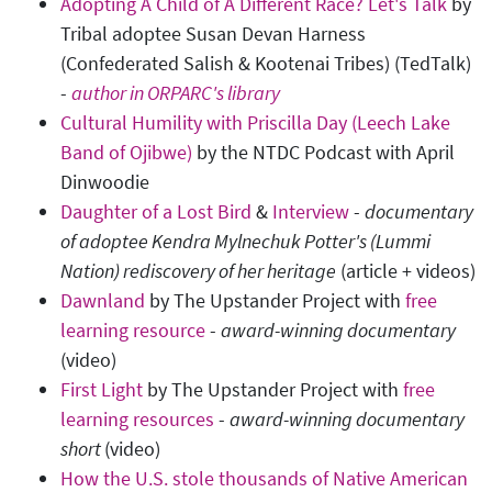
Adopting A Child of A Different Race? Let's Talk
by
Tribal adoptee Susan Devan Harness
(Confederated Salish & Kootenai Tribes) (TedTalk)
-
author in ORPARC's library
Cultural Humility with Priscilla Day (Leech Lake
Band of Ojibwe)
by the NTDC Podcast with April
Dinwoodie
Daughter of a Lost Bird
&
Interview
-
documentary
of adoptee Kendra Mylnechuk Potter's (Lummi
Nation) rediscovery of her heritage
(article + videos)
Dawnland
by The Upstander Project with
free
learning resource
-
award-winning documentary
(video)
First Light
by The Upstander Project with
free
learning resources
-
award-winning documentary
short
(video)
How the U.S. stole thousands of Native American