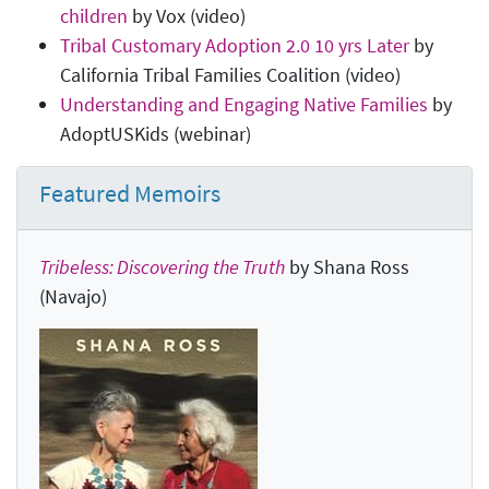
children
by Vox (video)
Tribal Customary Adoption 2.0 10 yrs Later
by
California Tribal Families Coalition (video)
Understanding and Engaging Native Families
by
AdoptUSKids (webinar)
Featured Memoirs
Tribeless: Discovering the Truth
by Shana Ross
(Navajo)