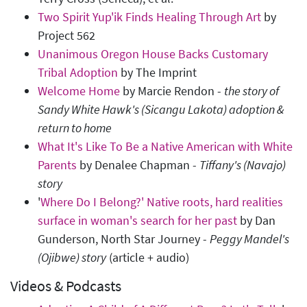
Two Spirit Yup'ik Finds Healing Through Art
by
Project 562
Unanimous Oregon House Backs Customary
Tribal Adoption
by The Imprint
Welcome Home
by Marcie Rendon -
the story of
Sandy White Hawk's (Sicangu Lakota) adoption &
return to home
What It's Like To Be a Native American with White
Parents
by Denalee Chapman -
Tiffany's (Navajo)
story
'
Where Do I Belong?' Native roots, hard realities
surface in woman's search for her past
by Dan
Gunderson, North Star Journey -
Peggy Mandel's
(Ojibwe) story
(article + audio)
Videos & Podcasts