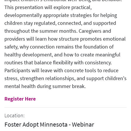
This presentation will explore practical,
developmentally appropriate strategies for helping
children stay regulated, connected, and supported
throughout the summer months. Caregivers and
providers will learn how structure promotes emotional
safety, why connection remains the foundation of
healthy development, and how to create meaningful
routines that balance flexibility with consistency.
Participants will leave with concrete tools to reduce
stress, strengthen relationships, and support children's
mental health during summer break.
Register Here
Location:
Foster Adopt Minnesota - Webinar