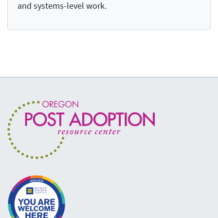
and systems-level work.