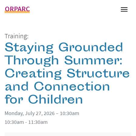
ORPARC
Tog
Training:
Staying Grounded
Through Summer:
Creating Structure
and Connection
for Children
Monday, July 27, 2026 – 10:30am
10:30am - 11:30am