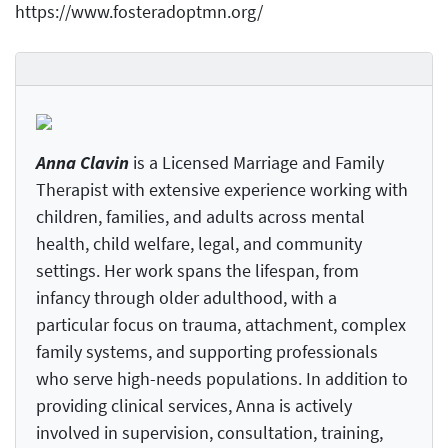
https://www.fosteradoptmn.org/
Anna Clavin
is a Licensed Marriage and Family
Therapist with extensive experience working with
children, families, and adults across mental
health, child welfare, legal, and community
settings. Her work spans the lifespan, from
infancy through older adulthood, with a
particular focus on trauma, attachment, complex
family systems, and supporting professionals
who serve high-needs populations. In addition to
providing clinical services, Anna is actively
involved in supervision, consultation, training,