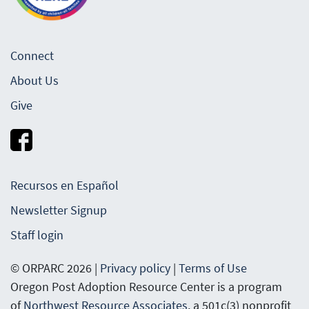
Connect
About Us
Give
Recursos en Español
Newsletter Signup
Staff login
© ORPARC 2026 |
Privacy policy
|
Terms of Use
Oregon Post Adoption Resource Center is a program
of
Northwest Resource Associates
, a 501c(3) nonprofit