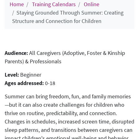
Home
Training Calendars
Online
Staying Grounded Through Summer: Creating
Structure and Connection for Children
Audience:
All Caregivers (Adoptive, Foster & Kinship
Parents) & Professionals
Level:
Beginner
Ages addressed:
0-18
Summer can bring freedom, fun, and family memories
—but it can also create challenges for children who
thrive on routine, predictability, and connection.
Changes in schedules, increased screen time, disrupted
sleep patterns, and transitions between caregivers can
impact children's emotional well-being and behavior.