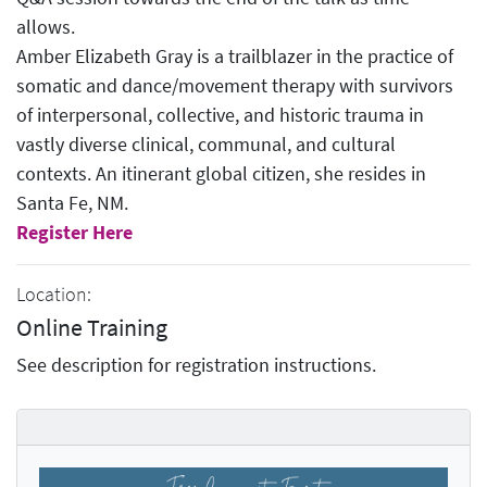
allows.
Amber Elizabeth Gray is a trailblazer in the practice of
somatic and dance/movement therapy with survivors
of interpersonal, collective, and historic trauma in
vastly diverse clinical, communal, and cultural
contexts. An itinerant global citizen, she resides in
Santa Fe, NM.
Register Here
Location:
Online Training
See description for registration instructions.