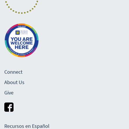
Connect
About Us
Give
Recursos en Español