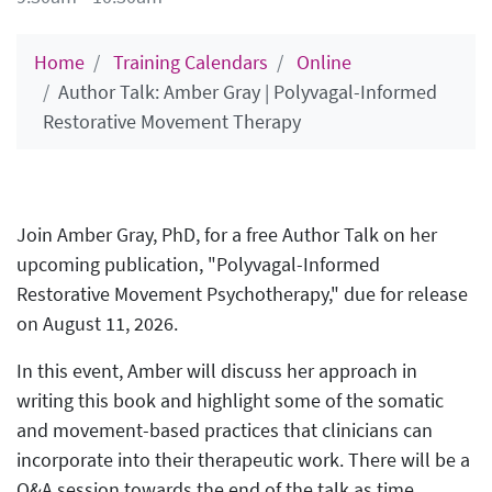
Home
Training Calendars
Online
Author Talk: Amber Gray | Polyvagal-Informed
Restorative Movement Therapy
Join Amber Gray, PhD, for a free Author Talk on her
upcoming publication, "Polyvagal-Informed
Restorative Movement Psychotherapy," due for release
on August 11, 2026.
In this event, Amber will discuss her approach in
writing this book and highlight some of the somatic
and movement-based practices that clinicians can
incorporate into their therapeutic work. There will be a
Q&A session towards the end of the talk as time