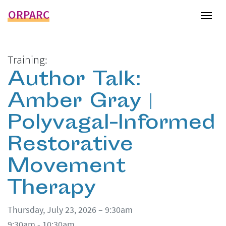
ORPARC
Tog
Training:
Author Talk:
Amber Gray |
Polyvagal-Informed
Restorative
Movement
Therapy
Thursday, July 23, 2026 – 9:30am
9:30am - 10:30am