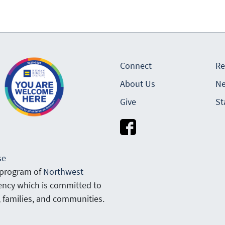
Connect
Re
About Us
Ne
Give
St
se
 program of
Northwest
gency which is committed to
, families, and communities.