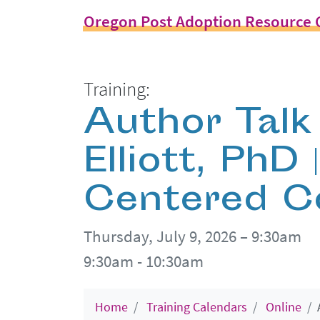
Oregon Post Adoption Resource 
Training:
Author Talk 
Elliott, PhD 
Centered C
Thursday, July 9, 2026 – 9:30am
9:30am - 10:30am
Home
Training Calendars
Online