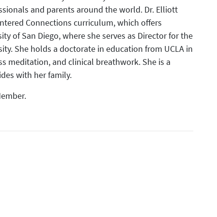
sionals and parents around the world. Dr. Elliott
entered Connections curriculum, which offers
sity of San Diego, where she serves as Director for the
ity. She holds a doctorate in education from UCLA in
ss meditation, and clinical breathwork. She is a
ides with her family.
 Member.