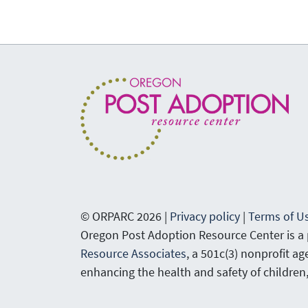
© ORPARC 2026 |
Privacy policy
|
Terms of U
Oregon Post Adoption Resource Center is a
Resource Associates
, a 501c(3) nonprofit a
enhancing the health and safety of children