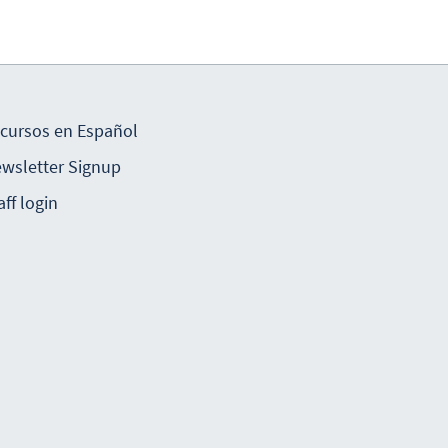
cursos en Español
wsletter Signup
aff login