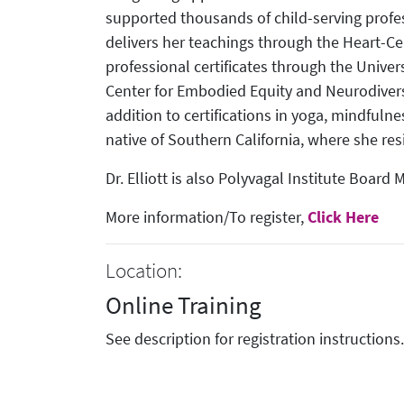
supported thousands of child-serving profes
delivers her teachings through the Heart-C
professional certificates through the Univer
Center for Embodied Equity and Neurodivers
addition to certifications in yoga, mindfulne
native of Southern California, where she res
Dr. Elliott is also Polyvagal Institute Board
More information/To register,
Click Here
Location:
Online Training
See description for registration instructions.