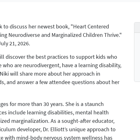
k to discuss her newest book, "Heart Centered
ping Neurodiverse and Marginalized Children Thrive."
uly 21, 2026.
ll discover the best practices to support kids who
ho are neurodivergent, have a learning disability,
, Niki will share more about her approach in
ds, and answer a few attendee questions about her
 ages for more than 30 years. She is a staunch
es include learning disabilities, mental health
ized marginalization. As a sought-after educator,
riculum developer, Dr. Elliott’s unique approach to
nce with mind-body nervous system wellness has