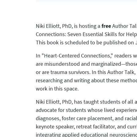
Niki Elliott, PhD, is hosting a
free
Author Tal
Connections: Seven Essential Skills for Hel
This book is scheduled to be published on J
In "Heart-Centered Connections," readers wi
are misunderstood and marginalized―those w
or are trauma survivors. In this Author Talk
researching and writing about these metho
work in this space.
Niki Elliott, PhD, has taught students of all
advocate for students whose lived experienc
diagnoses, foster care placement, and racial
keynote speaker, retreat facilitator, and cur
integrating applied educational neuroscie