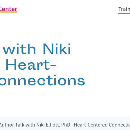
Center
Trai
with Niki
| Heart-
onnections
Author Talk with Niki Elliott, PhD | Heart-Centered Connecti