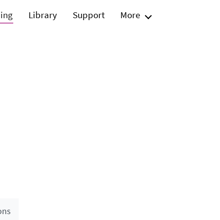
ning
Library
Support
More
ons