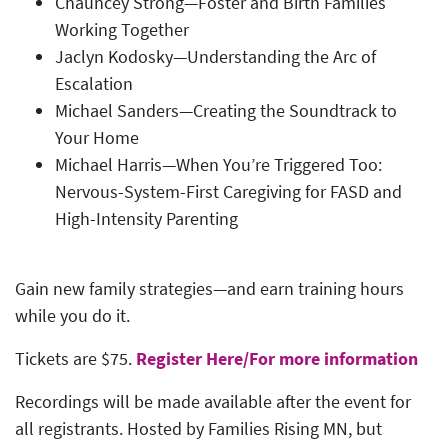
Chauncey Strong—Foster and Birth Families
Working Together
Jaclyn Kodosky—Understanding the Arc of
Escalation
Michael Sanders—Creating the Soundtrack to
Your Home
Michael Harris—When You’re Triggered Too:
Nervous-System-First Caregiving for FASD and
High-Intensity Parenting
Gain new family strategies—and earn training hours
while you do it.
Tickets are $75.
Register Here/For more information
Recordings will be made available after the event for
all registrants. Hosted by Families Rising MN, but