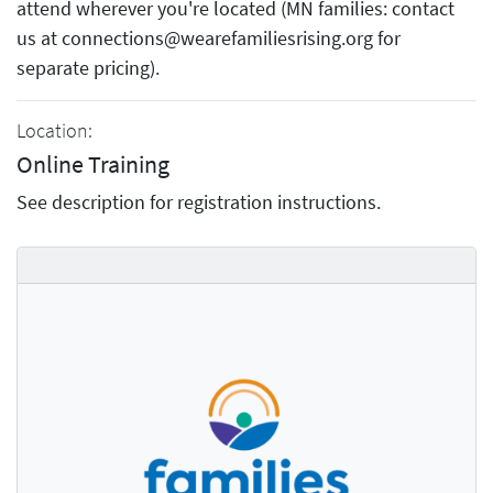
attend wherever you're located (MN families: contact
us at connections@wearefamiliesrising.org for
separate pricing).
Location:
Online Training
See description for registration instructions.