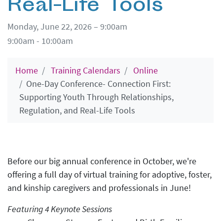
Real-Life Tools
Monday, June 22, 2026 – 9:00am
9:00am - 10:00am
Home
Training Calendars
Online
One-Day Conference- Connection First:
Supporting Youth Through Relationships,
Regulation, and Real-Life Tools
Before our big annual conference in October, we're
offering a full day of virtual training for adoptive, foster,
and kinship caregivers and professionals in June!
Featuring 4 Keynote Sessions