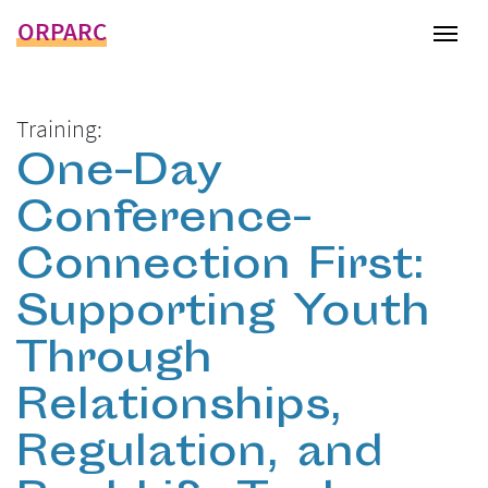
ORPARC
Tog
Training:
One-Day
Conference-
Connection First:
Supporting Youth
Through
Relationships,
Regulation, and