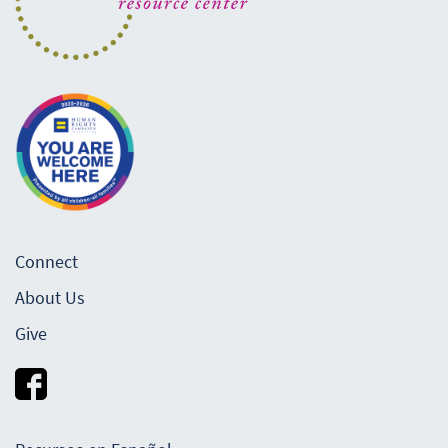
Connect
About Us
Give