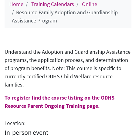
Home
Training Calendars
Online
Resource Family Adoption and Guardianship
Assistance Program
Understand the Adoption and Guardianship Assistance
programs, the application process, and determination
of program benefits. Note: This course is specific to
currently certified ODHS Child Welfare resource
families.
To register find the course listing on the ODHS
Resource Parent Ongoing Training page.
Location:
In-person event