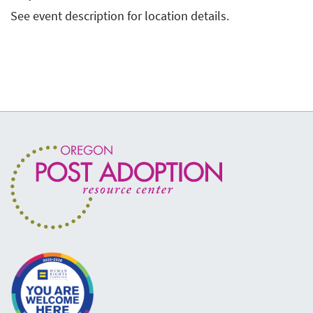
See event description for location details.