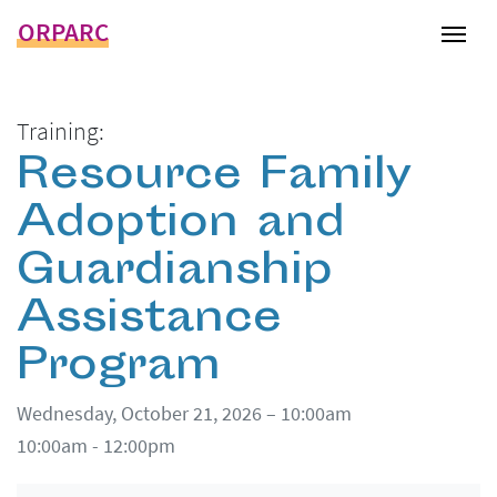
ORPARC
Tog
Training:
Resource Family
Adoption and
Guardianship
Assistance
Program
Wednesday, October 21, 2026 – 10:00am
10:00am - 12:00pm