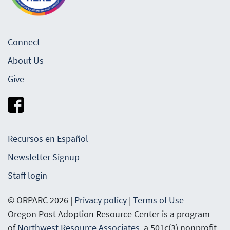
Connect
About Us
Give
Recursos en Español
Newsletter Signup
Staff login
© ORPARC 2026 |
Privacy policy
|
Terms of Use
Oregon Post Adoption Resource Center is a program
of
Northwest Resource Associates
, a 501c(3) nonprofit