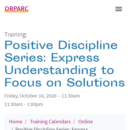
ORPARC
Tog
Training:
Positive Discipline
Series: Express
Understanding to
Focus on Solutions
Friday, October 16, 2026 – 11:30am
11:30am - 1:00pm
Home
Training Calendars
Online
Positive Discipline Series: Express