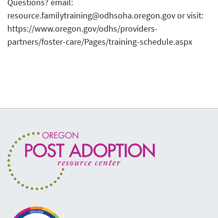
Questions? email:
resource.familytraining@odhsoha.oregon.gov or visit:
https://www.oregon.gov/odhs/providers-
partners/foster-care/Pages/training-schedule.aspx