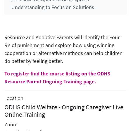
Understanding to Focus on Solutions
Resource and Adoptive Parents will identify the Four
R’s of punishment and explore how using winning
cooperation or alternative methods can help children
do better by feeling better.
To register find the course listing on the ODHS
Resource Parent Ongoing Training page.
Location:
ODHS Child Welfare - Ongoing Caregiver Live
Online Training
Zoom