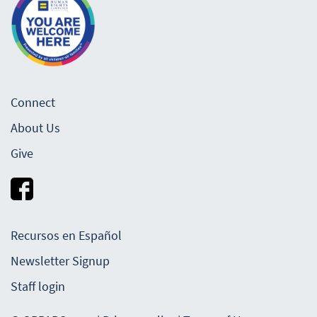
Connect
About Us
Give
Recursos en Español
Newsletter Signup
Staff login