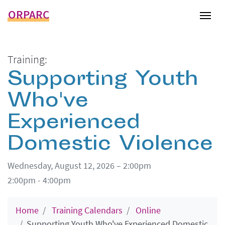
ORPARC
Tog
Training:
Supporting Youth
Who've
Experienced
Domestic Violence
Wednesday, August 12, 2026 – 2:00pm
2:00pm - 4:00pm
Home
Training Calendars
Online
Supporting Youth Who've Experienced Domestic