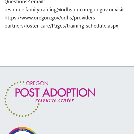
Questions? email:
resource.familytraining@odhsoha.oregon.gov or visit:
https://www.oregon.gov/odhs/providers-
partners/foster-care/Pages/training-schedule.aspx