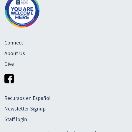
Connect
About Us
Give
Recursos en Español
Newsletter Signup
Staff login