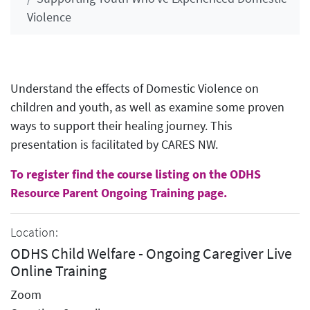
Violence
Understand the effects of Domestic Violence on
children and youth, as well as examine some proven
ways to support their healing journey. This
presentation is facilitated by CARES NW.
To register find the course listing on the ODHS
Resource Parent Ongoing Training page.
Location:
ODHS Child Welfare - Ongoing Caregiver Live
Online Training
Zoom