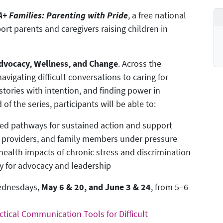
+ Families: Parenting with Pride
, a free national
ort parents and caregivers raising children in
 Advocacy, Wellness, and Change
. Across the
vigating difficult conversations to caring for
stories with intention, and finding power in
f the series, participants will be able to:
ed pathways for sustained action and support
, providers, and family members under pressure
ealth impacts of chronic stress and discrimination
ly for advocacy and leadership
Wednesdays,
May 6 & 20, and June 3 & 24
, from 5–6
ctical Communication Tools for Difficult