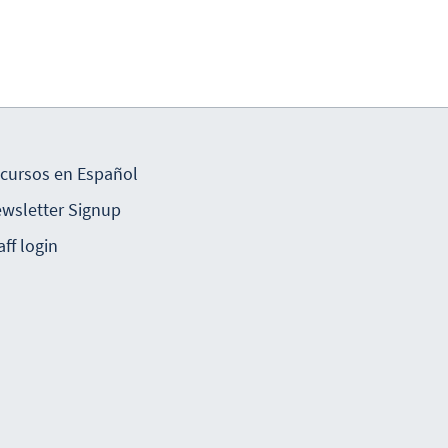
cursos en Español
wsletter Signup
aff login