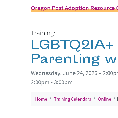
Oregon Post Adoption Resource 
Training:
LGBTQ2IA+ F
Parenting w
Wednesday, June 24, 2026 – 2:00
2:00pm - 3:00pm
Home
Training Calendars
Online