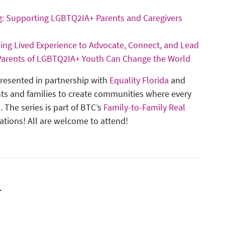
ng: Supporting LGBTQ2IA+ Parents and Caregivers
Using Lived Experience to Advocate, Connect, and Lead
 Parents of LGBTQ2IA+ Youth Can Change the World
presented in partnership with
Equality Florida
and
ts and families to create communities where every
. The series is part of BTC’s
Family-to-Family Real
sations! All are welcome to attend!
r