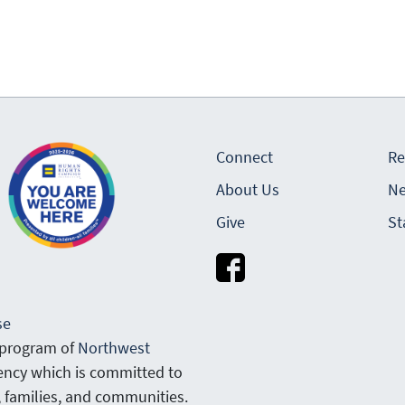
Connect
Re
About Us
Ne
Give
St
se
 program of
Northwest
gency which is committed to
, families, and communities.