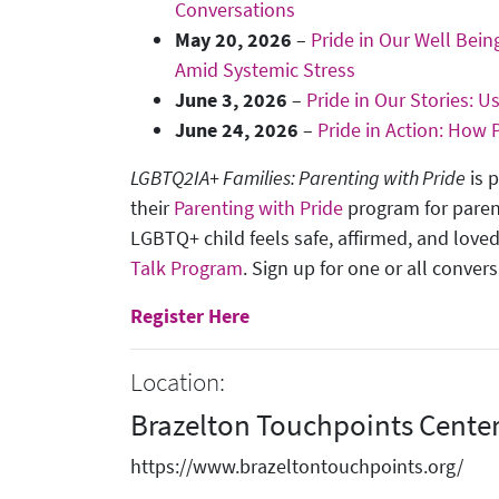
Conversations
May 20, 2026
–
Pride in Our Well Bei
Amid Systemic Stress
June 3, 2026
–
Pride in Our Stories: 
June 24, 2026
–
Pride in Action: How
LGBTQ2IA+ Families: Parenting with Pride
is 
their
Parenting with Pride
program for paren
LGBTQ+ child feels safe, affirmed, and loved
Talk Program
. Sign up for one or all conver
Register Here
Location:
Brazelton Touchpoints Cente
https://www.brazeltontouchpoints.org/