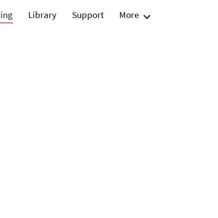
ning
Library
Support
More