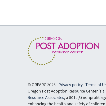
© ORPARC 2026 |
Privacy policy
|
Terms of U
Oregon Post Adoption Resource Center is a
Resource Associates
, a 501c(3) nonprofit a
enhancing the health and safety of children