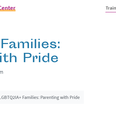
Center
Trai
amilies:
ith Pride
pm
LGBTQ2IA+ Families: Parenting with Pride