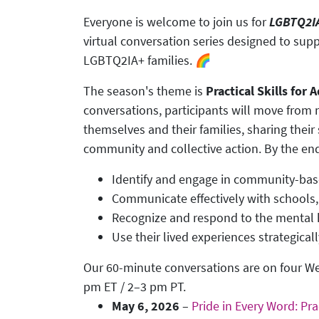
Everyone is welcome to join us for
LGBTQ2IA
virtual conversation series designed to supp
LGBTQ2IA+ families. 🌈
The season's theme is
Practical Skills for
conversations, participants will move from na
themselves and their families, sharing their 
community and collective action. By the end o
Identify and engage in community-bas
Communicate effectively with schools
Recognize and respond to the mental h
Use their lived experiences strategical
Our 60-minute conversations are on four 
pm ET / 2–3 pm PT.
May 6, 2026
–
Pride in Every Word: Pra