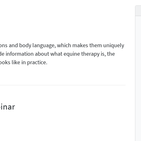
ions and body language, which makes them uniquely
ide information about what equine therapy is, the
ooks like in practice.
inar