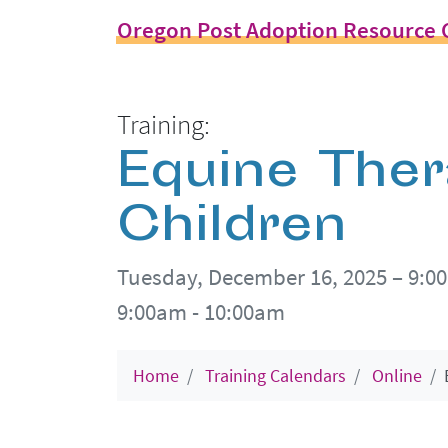
Oregon Post Adoption Resource 
Training:
Equine Ther
Children
Tuesday, December 16, 2025 – 9:0
9:00am - 10:00am
Home
Training Calendars
Online