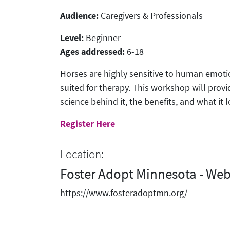
Audience:
Caregivers & Professionals
Level:
Beginner
Ages addressed:
6-18
Horses are highly sensitive to human emot
suited for therapy. This workshop will prov
science behind it, the benefits, and what it l
Register Here
Location:
Foster Adopt Minnesota - Web
https://www.fosteradoptmn.org/