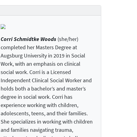
Corri Schmidtke Woods
(she/her)
completed her Masters Degree at
Augsburg University in 2019 in Social
Work, with an emphasis on clinical
social work. Corri is a Licensed
Independent Clinical Social Worker and
holds both a bachelor’s and master’s
degree in social work. Corri has
experience working with children,
adolescents, teens, and their families.
She specializes in working with children
and families navigating trauma,