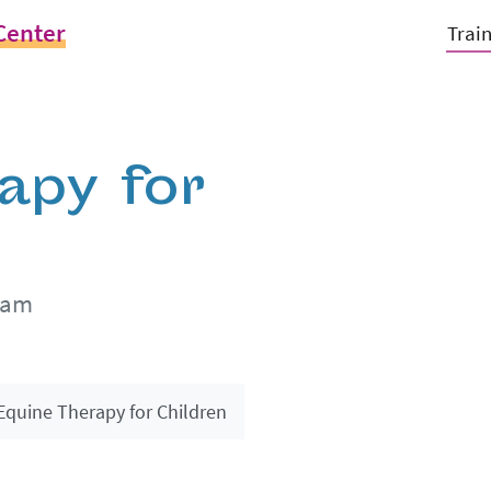
Center
Trai
apy for
0am
Equine Therapy for Children