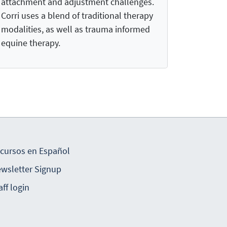
attachment and adjustment challenges.
Corri uses a blend of traditional therapy
modalities, as well as trauma informed
equine therapy.
cursos en Español
wsletter Signup
aff login