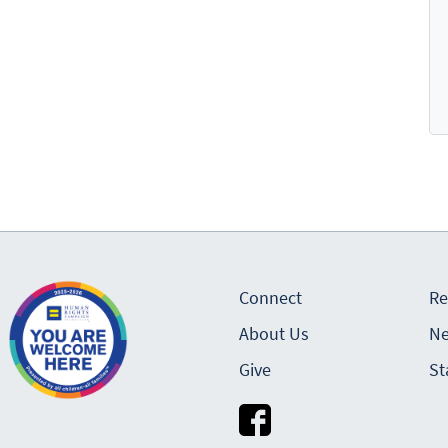
Connect
Re
About Us
Ne
Give
St