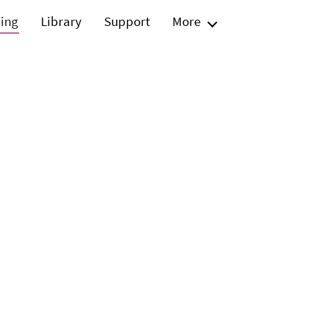
ning
Library
Support
More