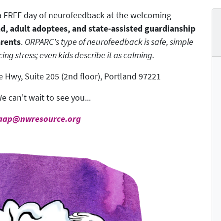
r a FREE day of neurofeedback at the welcoming
nd, adult adoptees, and state-assisted guardianship
arents
.
ORPARC's type of neurofeedback is safe, simple
ing stress; even kids describe it as calming.
 Hwy, Suite 205 (2nd floor), Portland 97221
e can't wait to see you...
aap@nwresource.org