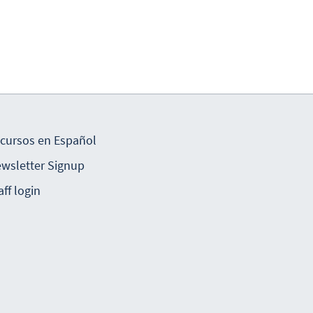
cursos en Español
wsletter Signup
aff login