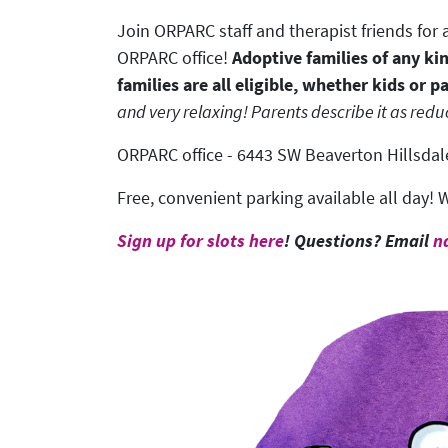
Join ORPARC staff and therapist friends fo
ORPARC office!
Adoptive families of any ki
families are all eligible, whether kids or p
and very relaxing! Parents describe it as reduc
ORPARC office - 6443 SW Beaverton Hillsdale
Free, convenient parking available all day! W
Sign up for slots here
! Questions? Email
n