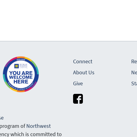
Connect
Re
About Us
Ne
Give
St
se
 program of
Northwest
gency which is committed to