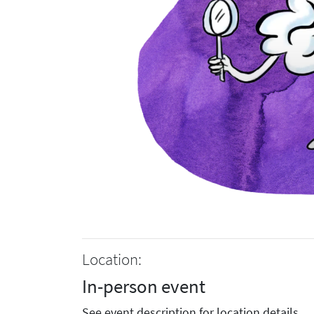
Location:
In-person event
See event description for location details.