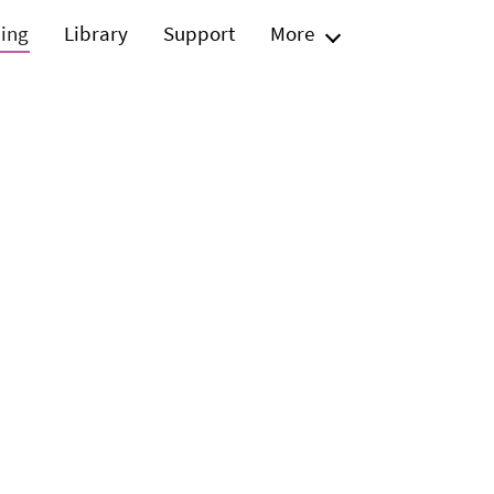
ning
Library
Support
More