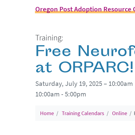
Oregon Post Adoption Resource 
Training:
Free Neuro
at ORPARC!
Saturday, July 19, 2025 – 10:00am
10:00am - 5:00pm
Home
Training Calendars
Online