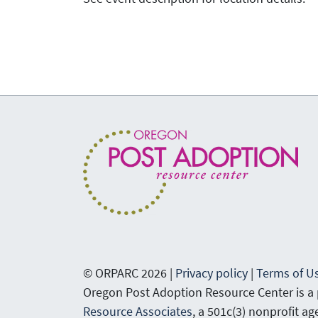
© ORPARC 2026 |
Privacy policy
|
Terms of U
Oregon Post Adoption Resource Center is a
Resource Associates
, a 501c(3) nonprofit a