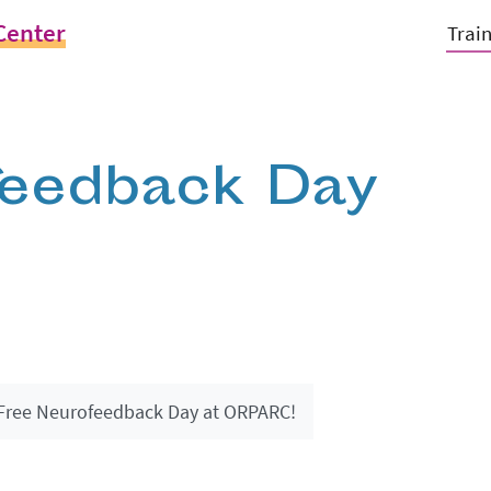
Center
Trai
feedback Day
Free Neurofeedback Day at ORPARC!