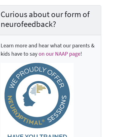
Curious about our form of
neurofeedback?
Learn more and hear what our parents &
kids have to say
on our NAAP page
!