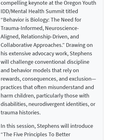
compelling keynote at the Oregon Youth
IDD/Mental Health Summit titled
“Behavior is Biology: The Need for
Trauma-Informed, Neuroscience-
Aligned, Relationship-Driven, and
Collaborative Approaches.” Drawing on
his extensive advocacy work, Stephens
will challenge conventional discipline
and behavior models that rely on
rewards, consequences, and exclusion—
practices that often misunderstand and
harm children, particularly those with
disabilities, neurodivergent identities, or
trauma histories.
In this session, Stephens will introduce
“The Five Principles To Better