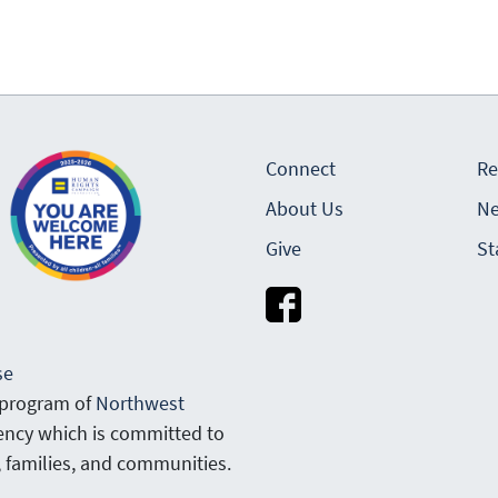
Connect
Re
About Us
Ne
Give
St
se
 program of
Northwest
gency which is committed to
, families, and communities.