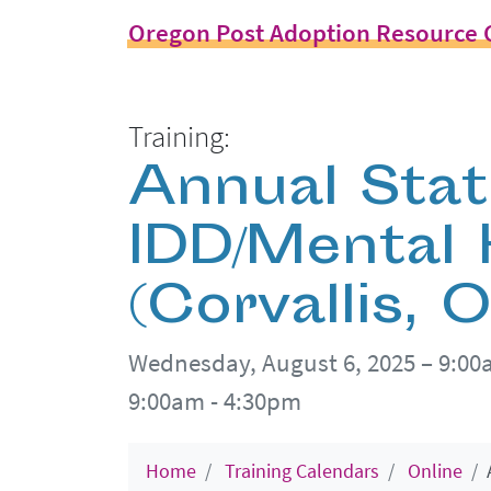
Oregon Post Adoption Resource 
Training:
Annual Sta
IDD/Mental
(Corvallis, 
Wednesday, August 6, 2025 – 9:0
9:00am - 4:30pm
Home
Training Calendars
Online