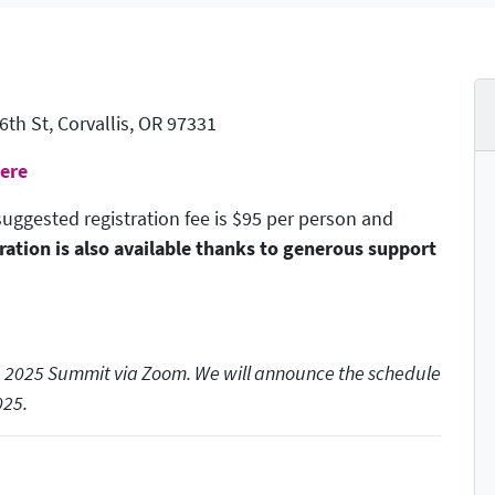
h St, Corvallis, OR 97331
Here
uggested registration fee is $95 per person and
ration is also available thanks to generous support
the 2025 Summit via Zoom. We will announce the schedule
025.