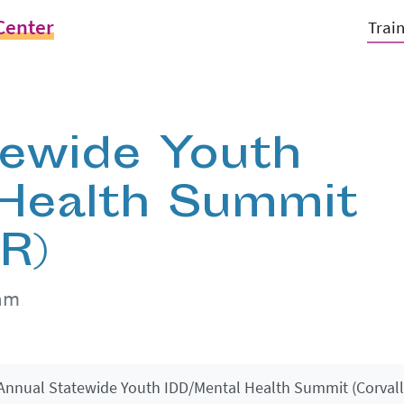
Center
Trai
tewide Youth
 Health Summit
OR)
0am
Annual Statewide Youth IDD/Mental Health Summit (Corvalli