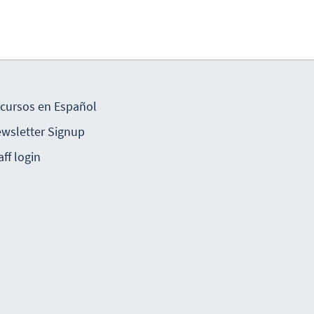
cursos en Español
wsletter Signup
aff login