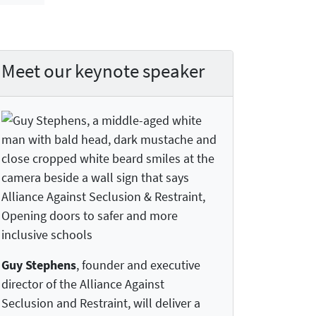
Meet our keynote speaker
Guy Stephens
, founder and executive
director of the Alliance Against
Seclusion and Restraint, will deliver a