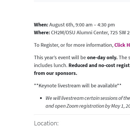
When:
August 6th, 9:00 am – 4:30 pm
Where:
CH2M/OSU Alumni Center, 725 SW 26t
To Register, or for more information,
Click 
This year’s event will be
one-day only.
The s
includes lunch.
Reduced and no-cost regist
from our sponsors.
**Keynote livestream will be available**
We will livestream certain sessions of 
and open Zoom registration by May 1, 2
Location: