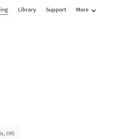
ning
Library
Support
More
s, OR)