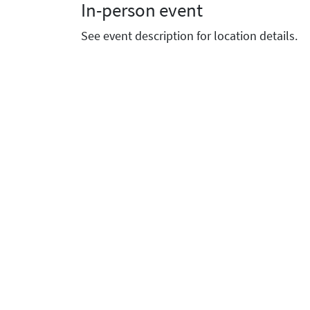
In-person event
See event description for location details.