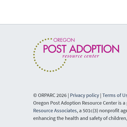
© ORPARC 2026 |
Privacy policy
|
Terms of U
Oregon Post Adoption Resource Center is a
Resource Associates
, a 501c(3) nonprofit a
enhancing the health and safety of children