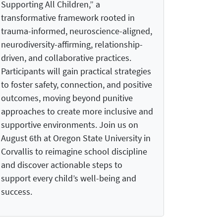
Supporting All Children,” a
transformative framework rooted in
trauma-informed, neuroscience-aligned,
neurodiversity-affirming, relationship-
driven, and collaborative practices.
Participants will gain practical strategies
to foster safety, connection, and positive
outcomes, moving beyond punitive
approaches to create more inclusive and
supportive environments. Join us on
August 6th at Oregon State University in
Corvallis to reimagine school discipline
and discover actionable steps to
support every child’s well-being and
success.