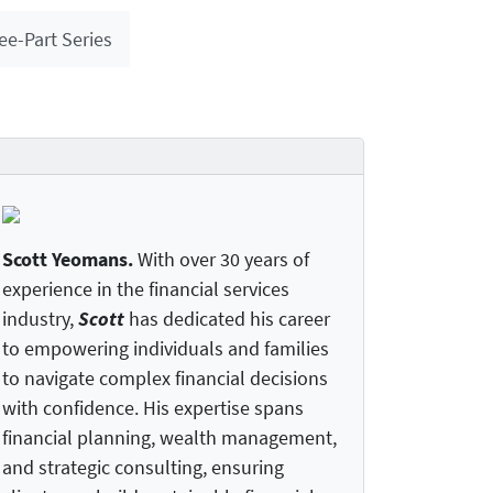
ee-Part Series
Scott Yeomans
.
With over 30 years of
experience in the financial services
industry,
Scott
has dedicated his career
to empowering individuals and families
to navigate complex financial decisions
with confidence. His expertise spans
financial planning, wealth management,
and strategic consulting, ensuring