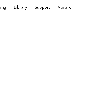
ning
Library
Support
More