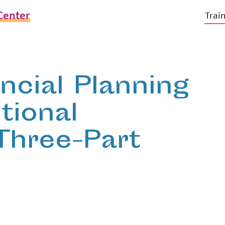
Center
Trai
ancial Planning
tional
 Three-Part