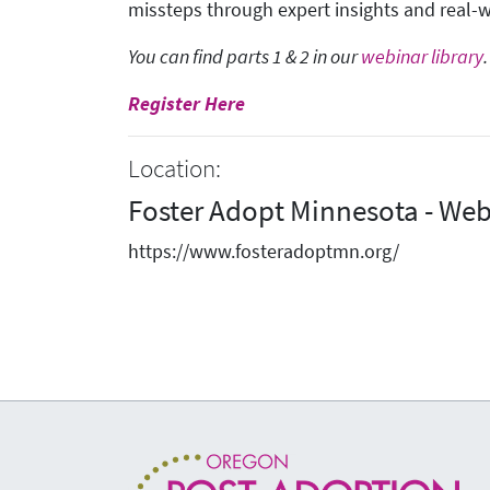
missteps through expert insights and real-
You can find parts 1 & 2 in our
webinar library
.
Register Here
Location:
Foster Adopt Minnesota - Web
https://www.fosteradoptmn.org/