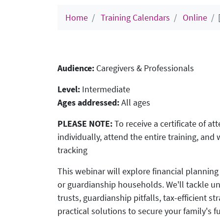
Home
Training Calendars
Online
Audience:
Caregivers & Professionals
Level:
Intermediate
Ages addressed:
All ages
PLEASE NOTE:
To receive a certificate of a
individually, attend the entire training, an
tracking
This webinar will explore financial planning 
or guardianship households. We'll tackle u
trusts, guardianship pitfalls, tax-efficient 
practical solutions to secure your family's