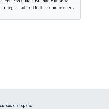
clients can build sustainable financial
strategies tailored to their unique needs
cursos en Español