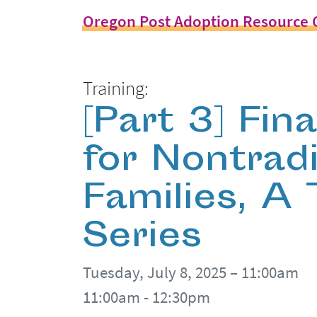
Oregon Post Adoption Resource 
Training:
[Part 3] Fin
for Nontradi
Families, A
Series
Tuesday, July 8, 2025 – 11:00am
11:00am - 12:30pm