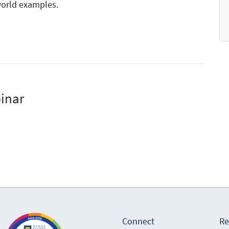
world examples.
inar
Connect
Re