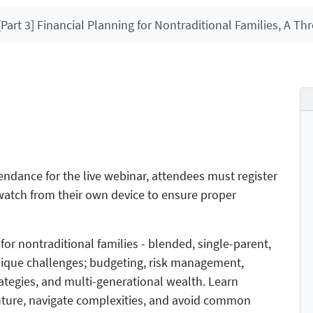
[Part 3] Financial Planning for Nontraditional Families, A Thr
ttendance for the live webinar, attendees must register
d watch from their own device to ensure proper
for nontraditional families - blended, single-parent,
nique challenges; budgeting, risk management,
strategies, and multi-generational wealth. Learn
 future, navigate complexities, and avoid common