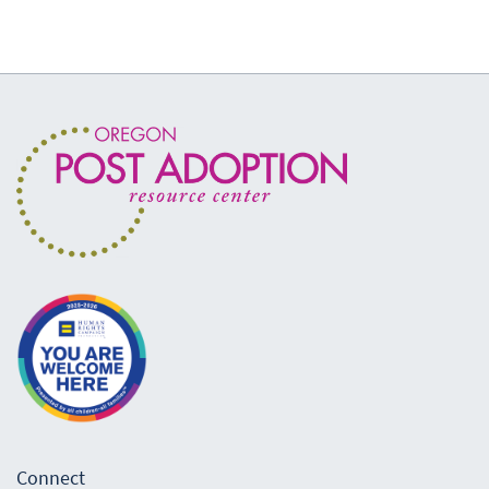
Connect