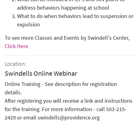
address behaviors happening at school
What to do when behaviors lead to suspension or
expulsion
To see more Classes and Events by Swindell's Center,
Click Here
Location:
Swindells Online Webinar
Online Training - See description for registration
details.
After registering you will receive a link and instructions
for the training. For more information - call 503-215-
2429 or email swindells@providence.org