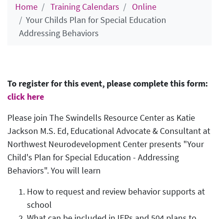
Home
Training Calendars
Online
Your Childs Plan for Special Education
Addressing Behaviors
To register for this event, please complete this form:
click here
Please join The Swindells Resource Center as Katie
Jackson M.S. Ed, Educational Advocate & Consultant at
Northwest Neurodevelopment Center presents "Your
Child's Plan for Special Education - Addressing
Behaviors". You will learn
How to request and review behavior supports at
school
What can be included in IEPs and 504 plans to