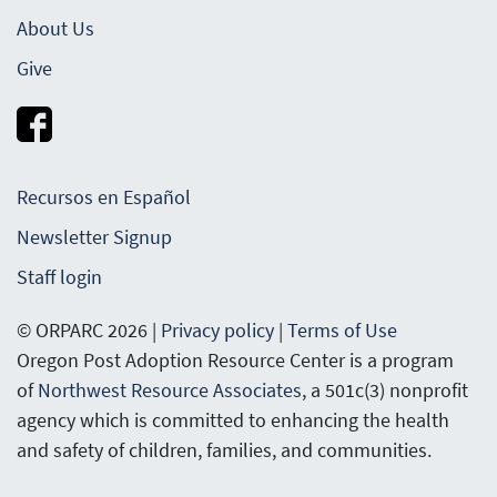
About Us
Give
Recursos en Español
Newsletter Signup
Staff login
© ORPARC 2026 |
Privacy policy
|
Terms of Use
Oregon Post Adoption Resource Center is a program
of
Northwest Resource Associates
, a 501c(3) nonprofit
agency which is committed to enhancing the health
and safety of children, families, and communities.