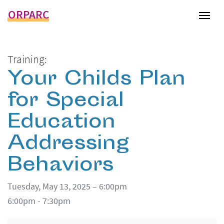
ORPARC
Tog
Training:
Your Childs Plan
for Special
Education
Addressing
Behaviors
Tuesday, May 13, 2025 – 6:00pm
6:00pm - 7:30pm