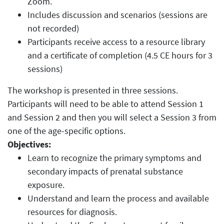
Zoom.
Includes discussion and scenarios (sessions are
not recorded)
Participants receive access to a resource library
and a certificate of completion (4.5 CE hours for 3
sessions)
The workshop is presented in three sessions.
Participants will need to be able to attend Session 1
and Session 2 and then you will select a Session 3 from
one of the age-specific options.
Objectives:
Learn to recognize the primary symptoms and
secondary impacts of prenatal substance
exposure.
Understand and learn the process and available
resources for diagnosis.