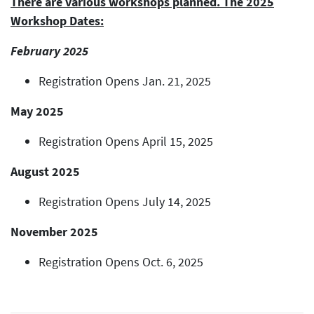
There are various workshops planned. The 2025
Workshop Dates:
February 2025
Registration Opens Jan. 21, 2025
May 2025
Registration Opens April 15, 2025
August 2025
Registration Opens July 14, 2025
November 2025
Registration Opens Oct. 6, 2025