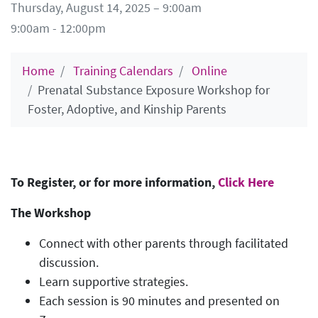
Thursday, August 14, 2025 – 9:00am
9:00am - 12:00pm
Home
Training Calendars
Online
Prenatal Substance Exposure Workshop for
Foster, Adoptive, and Kinship Parents
To Register, or for more information,
Click Here
The Workshop
Connect with other parents through facilitated
discussion.
Learn supportive strategies.
Each session is 90 minutes and presented on