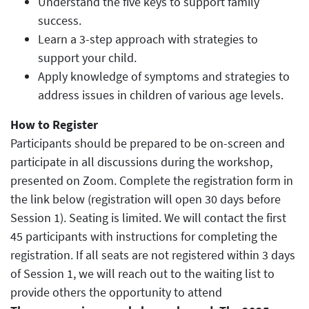
Understand the five keys to support family
success.
Learn a 3-step approach with strategies to
support your child.
Apply knowledge of symptoms and strategies to
address issues in children of various age levels.
How to Register
Participants should be prepared to be on-screen and
participate in all discussions during the workshop,
presented on Zoom. Complete the registration form in
the link below (registration will open 30 days before
Session 1). Seating is limited. We will contact the first
45 participants with instructions for completing the
registration. If all seats are not registered within 3 days
of Session 1, we will reach out to the waiting list to
provide others the opportunity to attend