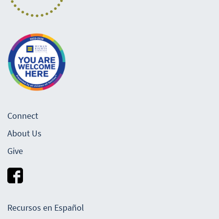
Connect
About Us
Give
Recursos en Español