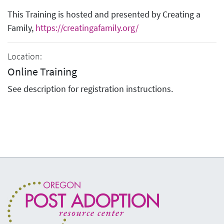
This Training is hosted and presented by Creating a
Family,
https://creatingafamily.org/
Location:
Online Training
See description for registration instructions.