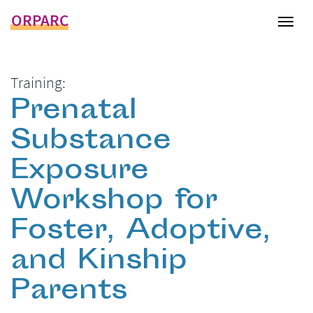
ORPARC
Tog
Training:
Prenatal
Substance
Exposure
Workshop for
Foster, Adoptive,
and Kinship
Parents