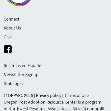
Connect
About Us
Give
Recursos en Español
Newsletter Signup
Staff login
© ORPARC 2026 |
Privacy policy
|
Terms of Use
Oregon Post Adoption Resource Center is a program
of
Northwest Resource Associates
, a 501c(3) nonprofit