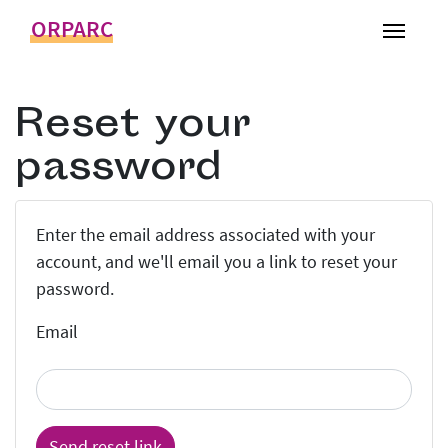
ORPARC
Toggl
Reset your
password
Enter the email address associated with your
account, and we'll email you a link to reset your
password.
Email