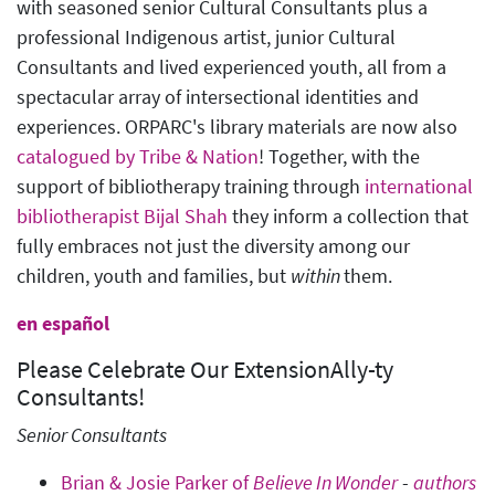
with seasoned senior Cultural Consultants plus a
professional Indigenous artist, junior Cultural
Consultants and lived experienced youth, all from a
spectacular array of intersectional identities and
experiences. ORPARC's library materials are now also
catalogued by Tribe & Nation
! Together, with the
support of bibliotherapy training through
international
bibliotherapist Bijal Shah
they inform a collection that
fully embraces not just the diversity among our
children, youth and families, but
within
them.
en español
Please Celebrate Our ExtensionAlly-ty
Consultants!
Senior Consultants
Brian & Josie Parker of
Believe In Wonder
-
authors