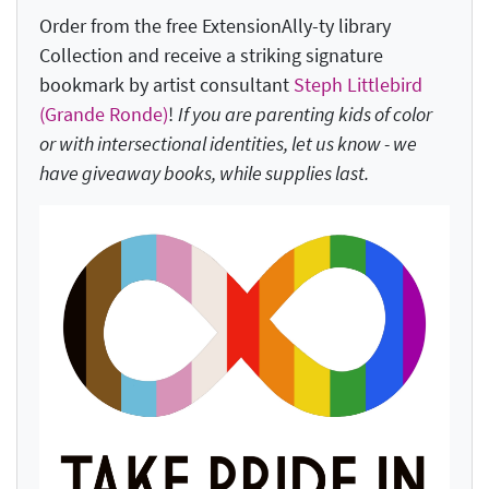
Order from the free ExtensionAlly-ty library
Collection and receive a striking signature
bookmark by artist consultant
Steph Littlebird
(Grande Ronde)
!
If you are parenting kids of color
or with intersectional identities, let us know - we
have giveaway books, while supplies last.