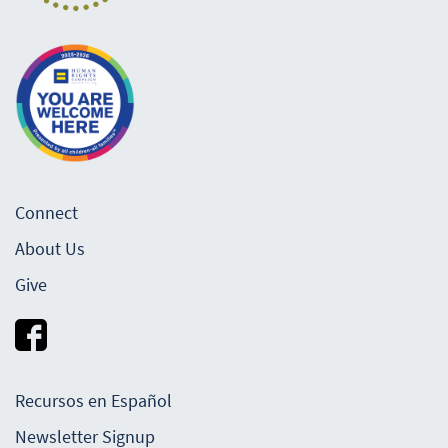
Connect
About Us
Give
Recursos en Español
Newsletter Signup