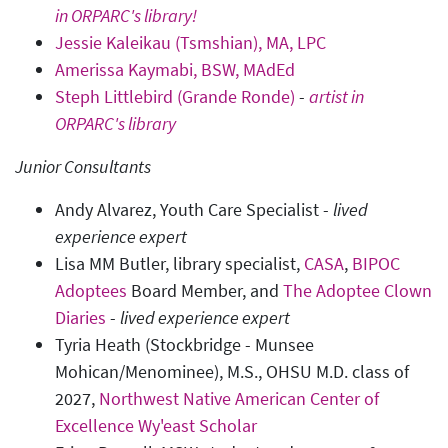
in ORPARC's library!
Jessie Kaleikau (Tsmshian), MA, LPC
Amerissa Kaymabi, BSW, MAdEd
Steph Littlebird (Grande Ronde)
-
artist in
ORPARC's library
Junior Consultants
Andy Alvarez, Youth Care Specialist -
lived
experience expert
Lisa MM Butler, library specialist,
CASA
,
BIPOC
Adoptees
Board Member, and
The Adoptee Clown
Diaries
-
lived experience expert
Tyria Heath (Stockbridge - Munsee
Mohican/Menominee), M.S., OHSU M.D. class of
2027,
Northwest Native American Center of
Excellence Wy'east Scholar