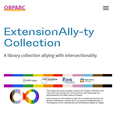
ORPARC
Tog
ExtensionAlly-ty
Collection
A library collection allying with intersectionality.