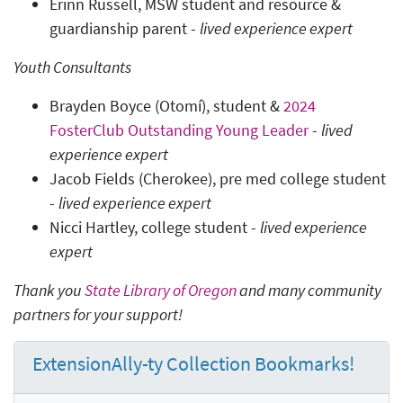
Erinn Russell, MSW student and resource &
guardianship parent -
lived experience expert
Youth Consultants
Brayden Boyce (Otomí), student &
2024
FosterClub Outstanding Young Leader
-
lived
experience expert
Jacob Fields (Cherokee), pre med college student
-
lived experience expert
Nicci Hartley, college student -
lived experience
expert
Thank you
State Library of Oregon
and many community
partners for your support!
ExtensionAlly-ty Collection Bookmarks!