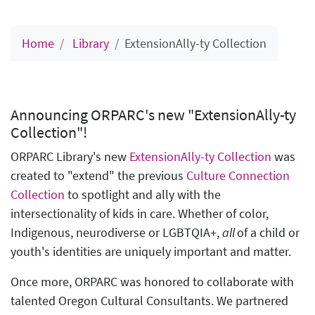
Home
Library
ExtensionAlly-ty Collection
Announcing ORPARC's new "ExtensionAlly-ty
Collection"!
ORPARC Library's new
ExtensionAlly-ty Collection
was
created to "extend" the previous
Culture Connection
Collection
to spotlight and ally with the
intersectionality of kids in care. Whether of color,
Indigenous, neurodiverse or LGBTQIA+,
all
of a child or
youth's identities are uniquely important and matter.
Once more, ORPARC was honored to collaborate with
talented Oregon Cultural Consultants. We partnered